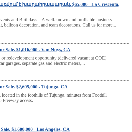
Վաճառվում է խաղահրապարակ. $65,000 - La Crescenta,
vents and Birthdays – A well-known and profitable business
t, balloon decoration, and team decorations. Call us for more...
or Sale. $1,016,000 - Van Nuys, CA
 redevelopment opportunity (delivered vacant at COE)
ar garages, separate gas and electric meters,...
or Sale. $2,695,000 - Tujunga, CA
 located in the foothills of Tujunga, minutes from Foothill
10 Freeway access.
Sale. $1,600,000 - Los Angeles, CA