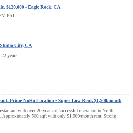
le. $120,000 - Eagle Rock, CA
PM PST
- Studio City, CA
r 22 years
rant- Prime NoHo Location • Super Low Rent. $1,500/month
estaurant with over 20 years of successful operation in North
Approximately 500 sqft with only $1,500/month rent. Strong