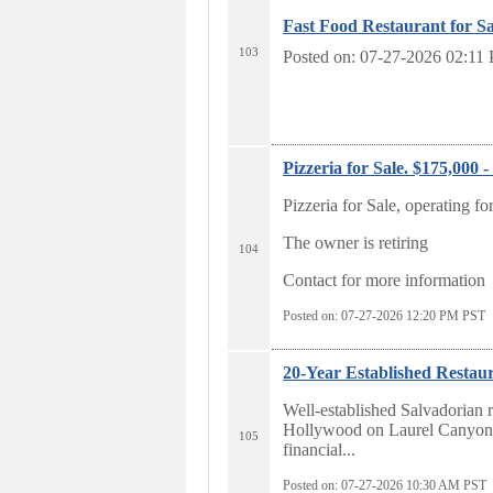
Fast Food Restaurant for Sa
103
Posted on: 07-27-2026 02:11
Pizzeria for Sale. $175,000 
Pizzeria for Sale, operating fo
The owner is retiring
104
Contact for more information
Posted on: 07-27-2026 12:20
PM PST
20-Year Established Restau
Well-established Salvadorian r
Hollywood on Laurel Canyon. 
105
financial...
Posted on: 07-27-2026 10:30
AM PST