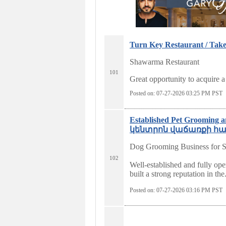
Turn Key Restaurant / Take
Shawarma Restaurant
101
Great opportunity to acquire a
Posted on: 07-27-2026 03:25
PM PST
Established Pet Groomin
կենտրոն վաճառքի համար
Dog Grooming Business for S
102
Well-established and fully ope
built a strong reputation in the.
Posted on: 07-27-2026 03:16
PM PST