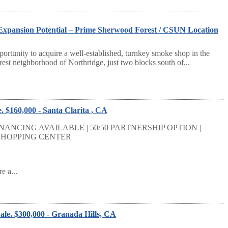
xpansion Potential – Prime Sherwood Forest / CSUN Location
portunity to acquire a well-established, turnkey smoke shop in the
est neighborhood of Northridge, just two blocks south of...
. $160,000 - Santa Clarita , CA
NANCING AVAILABLE | 50/50 PARTNERSHIP OPTION |
 SHOPPING CENTER
e a...
ale. $300,000 - Granada Hills, CA