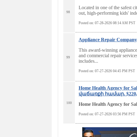
Located in one of the safest ci
98
out, high-performing kids' ind
Posted on: 07-28-2026 08:14
AM PST
Appliance Repair Company f
This award-winning appliance 
and commercial repair service
99
includes...
Posted on: 07-27-2026 04:45
PM PST
Home Health Agency for
վաճառքի համար. $220,00
100
Home Health Agency for Sa
Posted on: 07-27-2026 03:56
PM PST