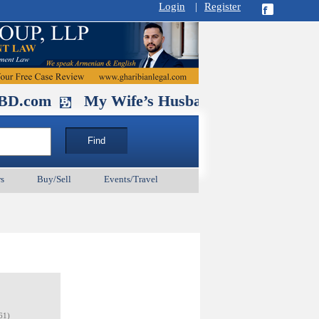
Login
|
Register
y Wife’s Husband. September 11 and 25 & Oct
s
Buy/Sell
Events/Travel
61)