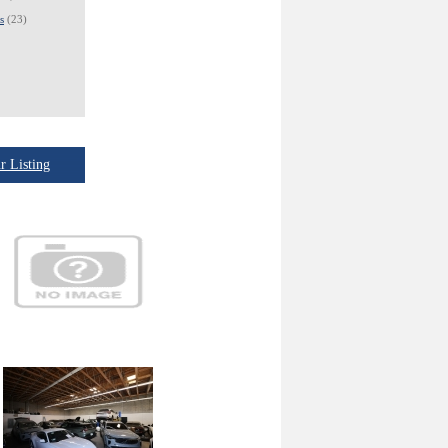
s
(23)
 Listing