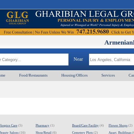
ArmenianBD.com
M
Near
ume
Food/Restaurants
Housing/Offices
Services
Car
Hospice Care
(5)
Pharmacy
(1)
Board/Care Facility
(4)
Flower Shops
(2)
Beauty Salons
(16)
Shop/Retail
(6)
Cemetery Plots
(2)
Apart. Buildings
(