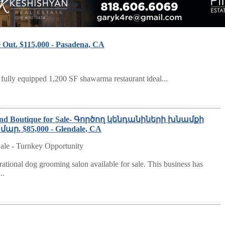
 Out. $115,000 - Pasadena, CA
 fully equipped 1,200 SF shawarma restaurant ideal...
g and Boutique for Sale- Գործող կենդանիների խնամքի
. $85,000 - Glendale, CA
ale - Turnkey Opportunity
rational dog grooming salon available for sale. This business has
..