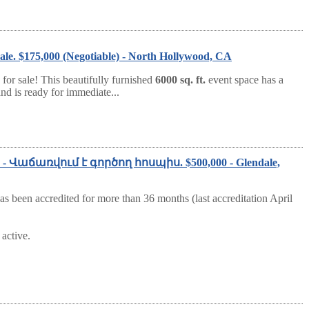
ale. $175,000 (Negotiable) - North Hollywood, CA
for sale! This beautifully furnished
6000 sq. ft.
event space has a
nd is ready for immediate...
Sale - Վաճառվում է գործող հոսպիս. $500,000 - Glendale,
as been accredited for more than 36 months (last accreditation April
active.