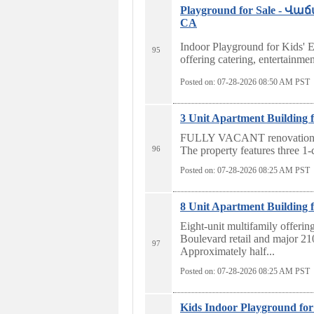
Playground for Sale - 
CA
Indoor Playground for Kids' E
95
offering catering, entertainmen
Posted on: 07-28-2026 08:50
AM PST
3 Unit Apartment Building f
FULLY VACANT renovation or
96
The property features three 1-c
Posted on: 07-28-2026 08:25
AM PST
8 Unit Apartment Building f
Eight-unit multifamily offering
Boulevard retail and major 2
97
Approximately half...
Posted on: 07-28-2026 08:25
AM PST
Kids Indoor Playground for 