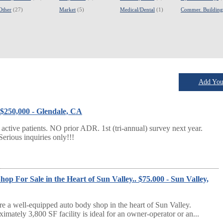
Other
(27)
Market
(5)
Medical/Dental
(1)
Commer. Building
Add Your
 $250,000 - Glendale, CA
tive patients. NO prior ADR. 1st (tri-annual) survey next year.
Serious inquiries only!!!
p For Sale in the Heart of Sun Valley.. $75.000 - Sun Valley,
re a well-equipped auto body shop in the heart of Sun Valley.
imately 3,800 SF facility is ideal for an owner-operator or an...