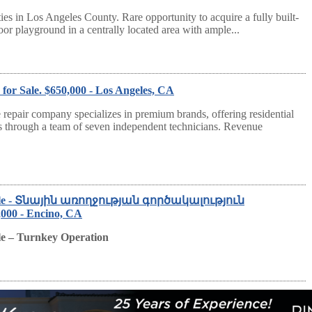
ties in Los Angeles County. Rare opportunity to acquire a fully built-
oor playground in a centrally located area with ample...
or Sale. $650,000 - Los Angeles, CA
repair company specializes in premium brands, offering residential
s through a team of seven independent technicians. Revenue
 Sale - Տնային առողջության գործակալություն
0 - Encino, CA
le – Turnkey Operation