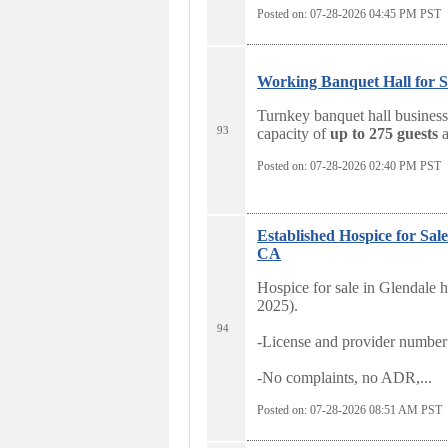
Posted on: 07-28-2026 04:45
PM PST
Working Banquet Hall for S
Turnkey banquet hall business 
93
capacity of
up to 275 guests
a
Posted on: 07-28-2026 02:40
PM PST
Established Hospice for 
CA
Hospice for sale in Glendale h
2025).
94
-License and provider number 
-No complaints, no ADR,...
Posted on: 07-28-2026 08:51
AM PST