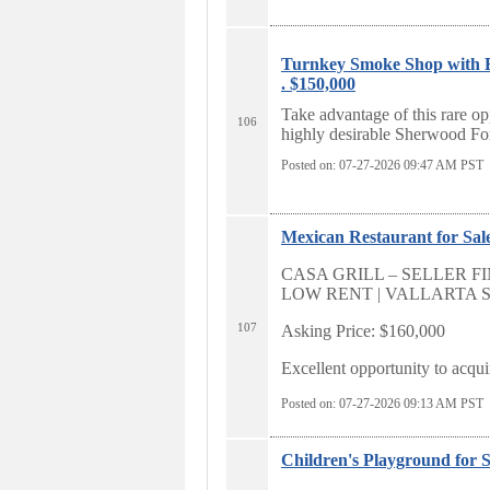
Turnkey Smoke Shop with E
. $150,000
Take advantage of this rare op
106
highly desirable Sherwood For
Posted on: 07-27-2026 09:47
AM PST
Mexican Restaurant for Sale
CASA GRILL – SELLER FI
LOW RENT | VALLARTA
107
Asking Price: $160,000
Excellent opportunity to acquir
Posted on: 07-27-2026 09:13
AM PST
Children's Playground for S