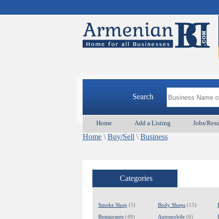
Search
Home
Add a Listing
Jobs/Res
Home
\
Buy/Sell
\
Business
Categories
Smoke Shop
(5)
Body Shops
(13)
Restaurants
(49)
Automobile
(6)