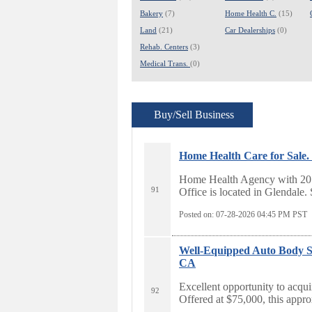
Bakery
(7)
Home Health C.
(15)
Land
(21)
Car Dealerships
(0)
Rehab. Centers
(3)
Medical Trans.
(0)
Buy/Sell Business
Home Health Care for Sale.
Home Health Agency with 20 ac
91
Office is located in Glendale. 
Posted on: 07-28-2026 04:45
PM PST
Well-Equipped Auto Body Sho
CA
Excellent opportunity to acqui
92
Offered at $75,000, this approx