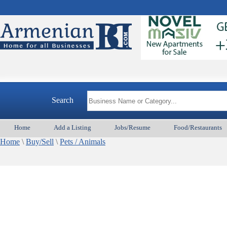
Search
Home
Add a Listing
Jobs/Resume
Food/Restaurants
Home
\
Buy/Sell
\
Pets / Animals