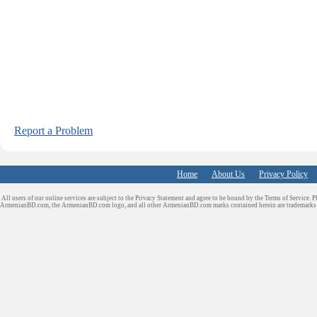
Report a Problem
Home
About Us
Privacy Policy
All users of our online services are subject to the Privacy Statement and agree to be bound by the Terms of Service. P
ArmenianBD.com
, the ArmenianBD.com logo, and all other ArmenianBD.com marks contained herein are trademar