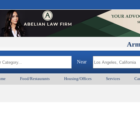
ArmenianB
Near
ume
Food/Restaurants
Housing/Offices
Services
Car