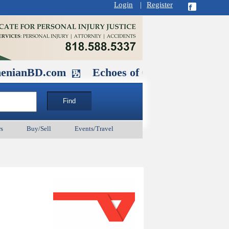
Login
|
Register
D.com
Echoes of Our Ancestors 2: Hero
s
Buy/Sell
Events/Travel