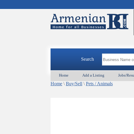
Search
Home
Add a Listing
Jobs/Res
Home
\
Buy/Sell
\
Pets / Animals