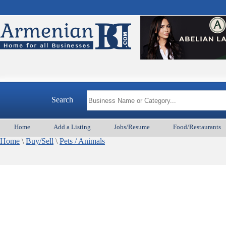
Search
Home
Add a Listing
Jobs/Resume
Food/Restaurants
Home
\
Buy/Sell
\
Pets / Animals