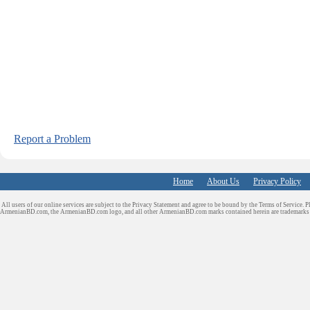
Report a Problem
Home
About Us
Privacy Policy
All users of our online services are subject to the Privacy Statement and agree to be bound by the Terms of Service. P
ArmenianBD.com
, the ArmenianBD.com logo, and all other ArmenianBD.com marks contained herein are trademar