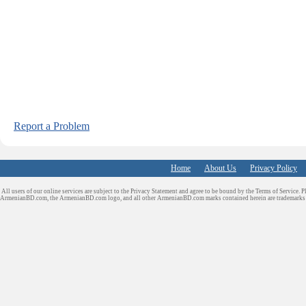
Report a Problem
Home
About Us
Privacy Policy
All users of our online services are subject to the Privacy Statement and agree to be bound by the Terms of Service. P
ArmenianBD.com
, the ArmenianBD.com logo, and all other ArmenianBD.com marks contained herein are trademar