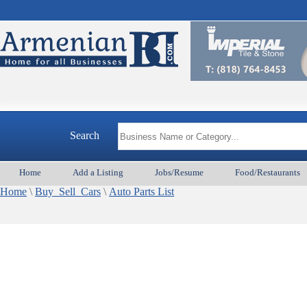
Search
Home
Add a Listing
Jobs/Resume
Food/Restaurants
Home
\
Buy_Sell_Cars
\
Auto Parts List