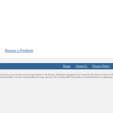
Report a Problem
Home
About Us
Privacy Policy
All users of our online services are subject to the Privacy Statement and agree to be bound by the Terms of Service. P
ArmenianBD.com
, the ArmenianBD.com logo, and all other ArmenianBD.com marks contained herein are trademar