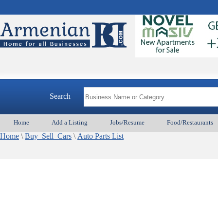
Search
Home
Add a Listing
Jobs/Resume
Food/Restaurants
Home
\
Buy_Sell_Cars
\
Auto Parts List