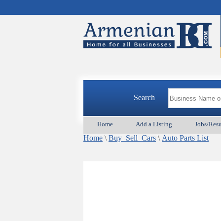
Search
Home
Add a Listing
Jobs/Res
Home
\
Buy_Sell_Cars
\
Auto Parts List