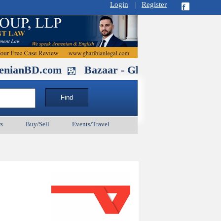
Login
|
Register
.com
Bazaar - Glendale , CA August 3
s
Buy/Sell
Events/Travel