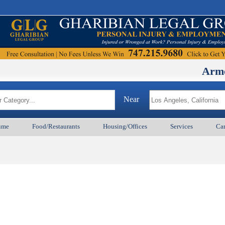
ArmenianBD
Near
ume
Food/Restaurants
Housing/Offices
Services
Car