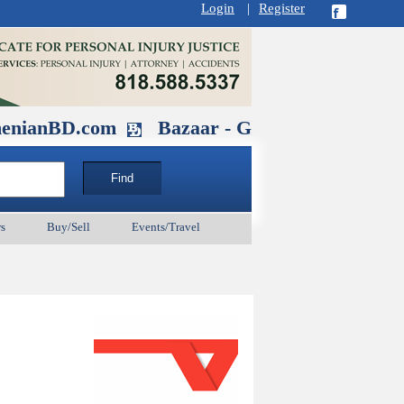
Login
|
Register
D.com
Bazaar - Glendale , CA August 
s
Buy/Sell
Events/Travel