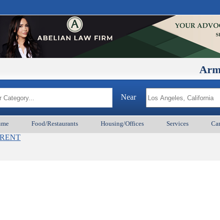
ArmenianB
Near
ume
Food/Restaurants
Housing/Offices
Services
Car
s_RENT