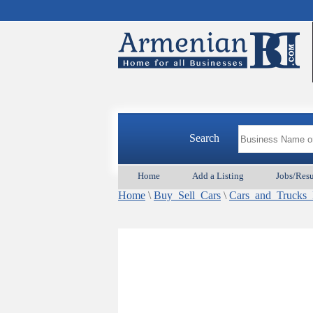
Search
Home
Add a Listing
Jobs/Res
Home
\
Buy_Sell_Cars
\
Cars_and_Truck