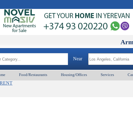
ArmenianB
Near
ume
Food/Restaurants
Housing/Offices
Services
Car
s_RENT