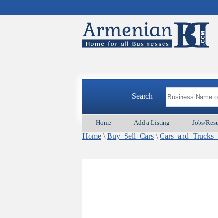
Search
Home
Add a Listing
Jobs/Res
Home
\
Buy_Sell_Cars
\
Cars_and_Truck