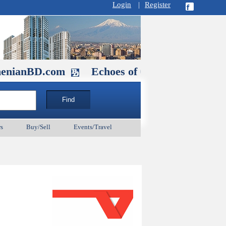
Login
|
Register
D.com
Echoes of Our Ancestors 2: Hero
s
Buy/Sell
Events/Travel