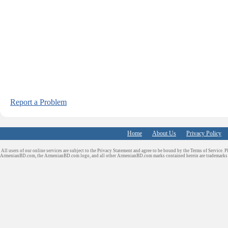
Report a Problem
Home
About Us
Privacy Policy
All users of our online services are subject to the Privacy Statement and agree to be bound by the Terms of Service. P
ArmenianBD.com
, the ArmenianBD.com logo, and all other ArmenianBD.com marks contained herein are trademar