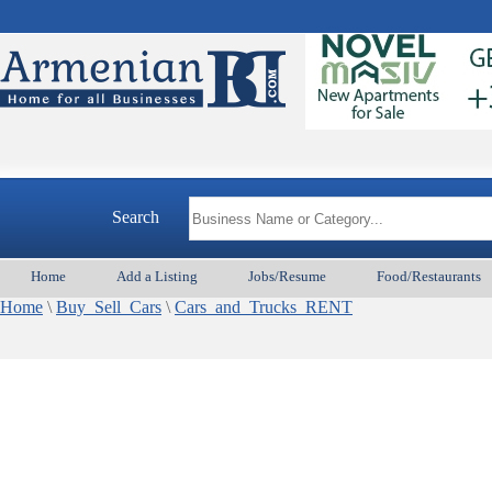
Search
Home
Add a Listing
Jobs/Resume
Food/Restaurants
Home
\
Buy_Sell_Cars
\
Cars_and_Trucks_RENT