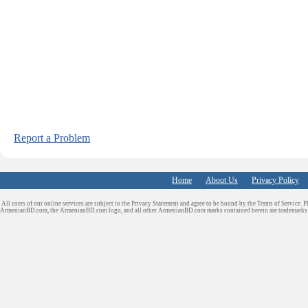
Report a Problem
Home
About Us
Privacy Policy
All users of our online services are subject to the Privacy Statement and agree to be bound by the Terms of Service. P
ArmenianBD.com
, the ArmenianBD.com logo, and all other ArmenianBD.com marks contained herein are trademar