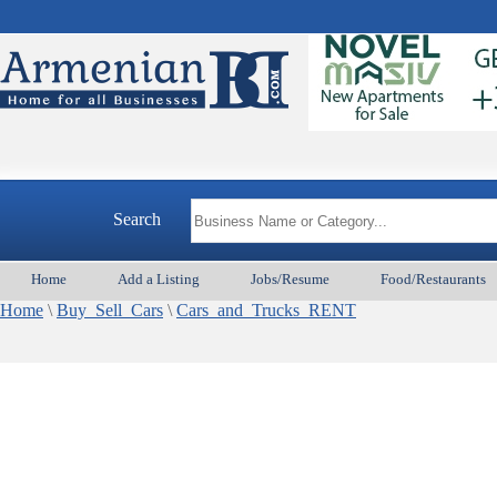
Search
Home
Add a Listing
Jobs/Resume
Food/Restaurants
Home
\
Buy_Sell_Cars
\
Cars_and_Trucks_RENT