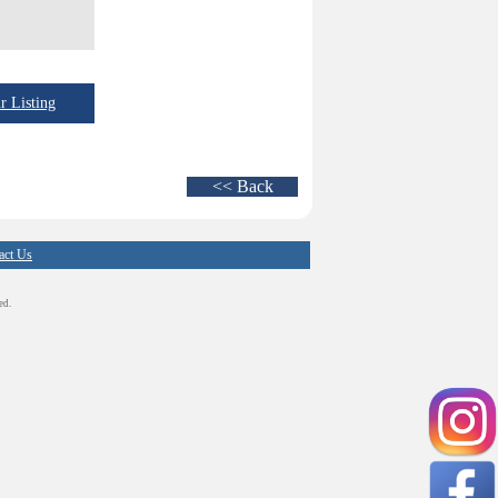
 Listing
<< Back
act Us
ed.