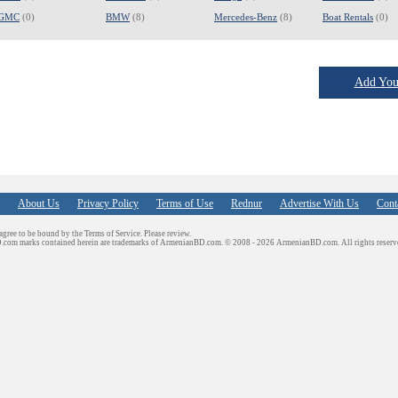
GMC
(0)
BMW
(8)
Mercedes-Benz
(8)
Boat Rentals
(0)
Add Your
About Us
Privacy Policy
Terms of Use
Rednur
Advertise With Us
Cont
 agree to be bound by the Terms of Service. Please review.
D.com marks contained herein are trademarks of ArmenianBD.com.
© 2008 - 2026 ArmenianBD.com. All rights reserv