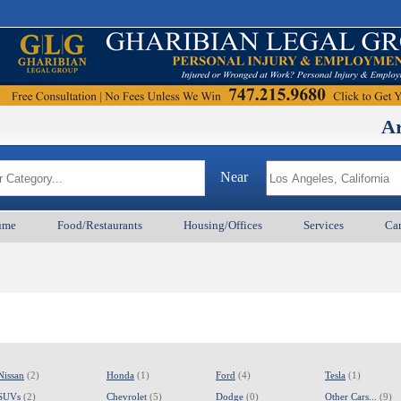
Armenian
Near
ume
Food/Restaurants
Housing/Offices
Services
Car
Nissan
(2)
Honda
(1)
Ford
(4)
Tesla
(1)
SUVs
(2)
Chevrolet
(5)
Dodge
(0)
Other Cars...
(9)