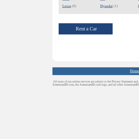
Lexus
(8)
Hyundai
(1)
Rent a Car
Home
All users of our online services are subject to the Privacy Statement and
ArmenianBD.com
, the ArmenianBD.com logo, and all other ArmenianB