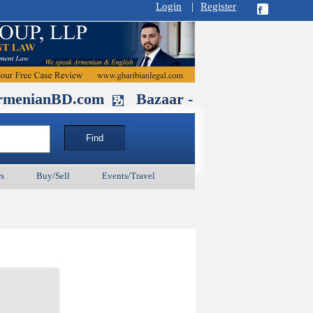
Login
|
Register
BD.com
Bazaar - Glendale , CA Augus
s
Buy/Sell
Events/Travel