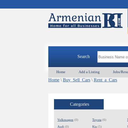
Search
Home
Add a Listing
Jobs/Res
Home
\
Buy_Sell_Cars
\
Rent_a_Cars
Categories
Volkswagen
(0)
Toyota
(6)
Audi
(0)
Kia
(5)