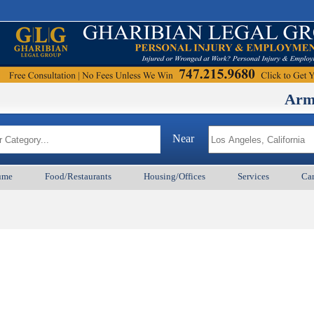
ArmenianB
Near
ume
Food/Restaurants
Housing/Offices
Services
Car