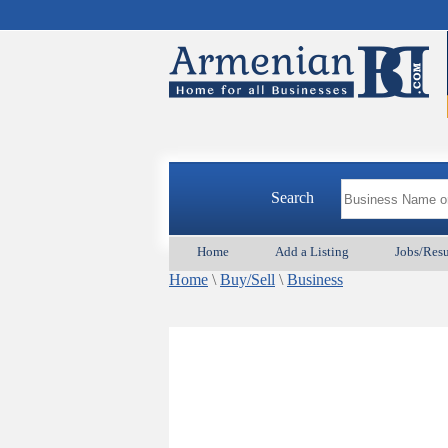
Search
Home
Add a Listing
Jobs/Res
Home
\
Buy/Sell
\
Business