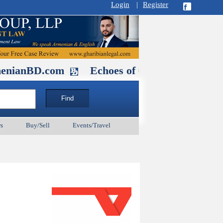
Login
|
Register
D.com
Echoes of Our Ancestors 2: Hero
s
Buy/Sell
Events/Travel