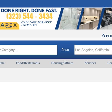
ArmenianB
Near
ume
Food/Restaurants
Housing/Offices
Services
Car