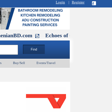
Login
|
Register
D.com
Echoes of Our Ancestors 2: Hero
s
Buy/Sell
Events/Travel