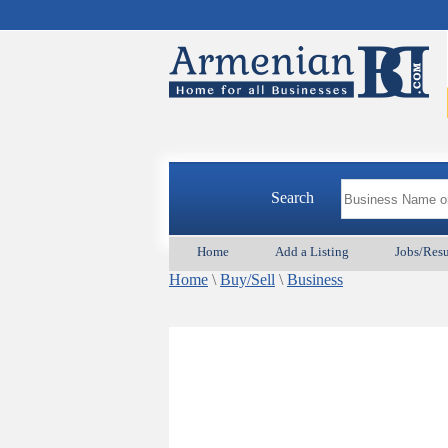
Search
Home
Add a Listing
Jobs/Res
Home
\
Buy/Sell
\
Business