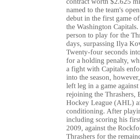
contract worth $2.625 mi
named to the team's ope
debut in the first game o
the Washington Capitals
person to play for the Th
days, surpassing Ilya Ko
Twenty-four seconds into 
for a holding penalty, whi
a fight with Capitals en
into the season, however
left leg in a game against
rejoining the Thrashers,
Hockey League (AHL) affi
conditioning. After play
including scoring his fir
2009, against the Rockfo
Thrashers for the remaind