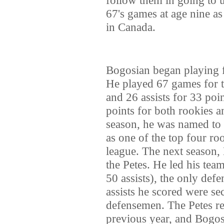
67's games at age nine as
in Canada.
Bogosian began playing f
He played 67 games for t
and 26 assists for 33 poi
points for both rookies a
season, he was named to
as one of the top four ro
league. The next season,
the Petes. He led his tea
50 assists), the only def
assists he scored were s
defensemen. The Petes re
previous year, and Bogosi