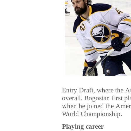
Entry Draft
, where the
At
overall. Bogosian first p
when he joined the
Ameri
World Championship
.
Playing career