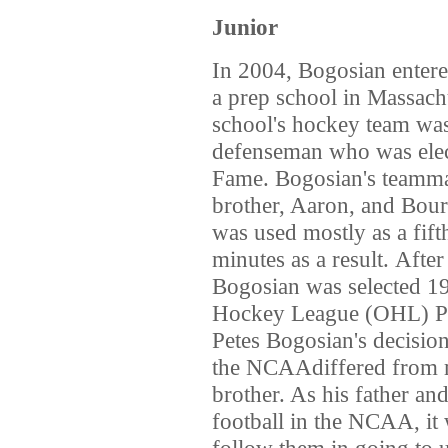
Junior
In 2004, Bogosian enter
a prep school in Massachu
school's hockey team w
defenseman who was elec
Fame. Bogosian's teammat
brother, Aaron, and Bour
was used mostly as a fif
minutes as a result. After
Bogosian was selected 19
Hockey League (OHL) Pri
Petes Bogosian's decision
the NCAAdiffered from m
brother. As his father an
football in the NCAA, it
follow them in going to 