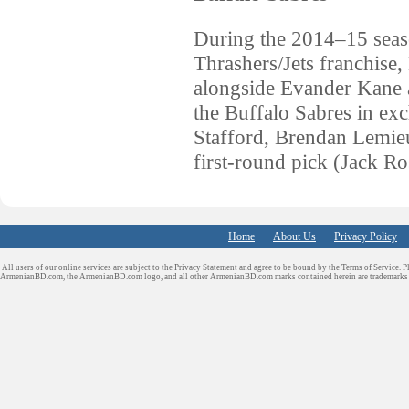
During the 2014–15 seaso
Thrashers/Jets franchise
alongside Evander Kane a
the Buffalo Sabres in ex
Stafford, Brendan Lemieu
first-round pick (Jack R
Home
About Us
Privacy Policy
All users of our online services are subject to the Privacy Statement and agree to be bound by the Terms of Service. P
ArmenianBD.com
, the ArmenianBD.com logo, and all other ArmenianBD.com marks contained herein are trademar