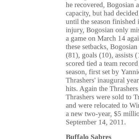
he recovered, Bogosian ad
capacity, but had decided 
until the season finished
injury, Bogosian only mi
a game on March 14 agai
these setbacks, Bogosian
(81), goals (10), assists
scored tied a team recor
season, first set by Yan
Thrashers' inaugural year
hits. Again the Thrashers
Thrashers were sold to T
and were relocated to Wi
a new two-year, $5 milli
September 14, 2011.
Buffalo Sabres