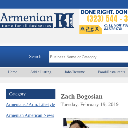
Arm
Search
Home
Add a Listing
Jobs/Resume
Food/Restaurants
Category
Zach Bogosian
Tuesday, February 19, 2019
Armenians / Arm. Lifestyle
Armenian American News