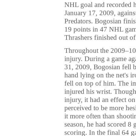
NHL goal and recorded his
January 17, 2009, agains
Predators. Bogosian finis
19 points in 47 NHL gam
Thrashers finished out of
Throughout the 2009–10
injury. During a game ag
31, 2009, Bogosian fell be
hand lying on the net's i
fell on top of him. The i
injured his wrist. Thoug
injury, it had an effect 
perceived to be more hesi
it more often than shootin
season, he had scored 8 g
scoring. In the final 64 