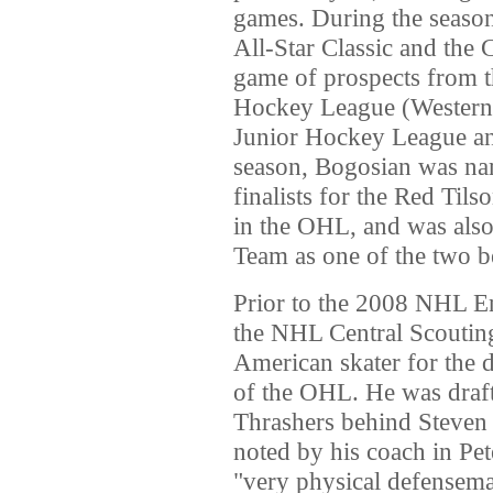
games. During the season
All-Star Classic and the
game of prospects from t
Hockey League (Western
Junior Hockey League an
season, Bogosian was nam
finalists for the Red Til
in the OHL, and was also
Team as one of the two b
Prior to the 2008 NHL E
the NHL Central Scouting
American skater for the d
of the OHL. He was drafte
Thrashers behind Steve
noted by his coach in Pet
"very physical defensema