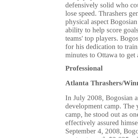
defensively solid who co
lose speed. Thrashers ge
physical aspect Bogosian 
ability to help score goal
teams' top players. Bogos
for his dedication to tra
minutes to Ottawa to get 
Professional
Atlanta Thrashers/Winn
In July 2008, Bogosian a
development camp. The yo
camp, he stood out as one
effectively assured himse
September 4, 2008, Bogos