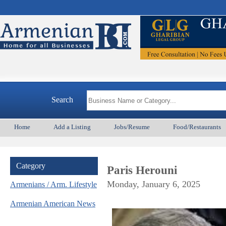
A
Search
Home
Add a Listing
Jobs/Resume
Food/Restaurants
Category
Paris Herouni
Monday, January 6, 2025
Armenians / Arm. Lifestyle
Armenian American News