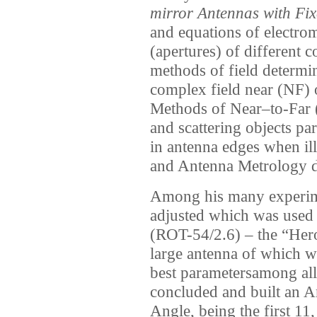
mirror Antennas with Fi
and equations of electrom
(apertures) of different 
methods of field determi
complex field near (NF) o
Methods of Near–to-Far 
and scattering objects pa
in antenna edges when ill
and Antenna Metrology d
Among his many experimen
adjusted which was used 
(ROT-54/2.6) – the “Hero
large antenna of which w
best parametersamong all
concluded and built an A
Angle, being the first 1