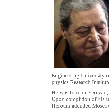
Engineering University o
physics Research Institut
He was born in Yerevan
Upon complition of his u
Herouni attended Moscow