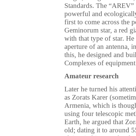
Standards. The “AREV” P
powerful and ecologicall
first to come across the 
Geminorum star, a red gia
with that type of star. He
aperture of an antenna, 
this, he designed and bui
Complexes of equipment
Amateur research
Later he turned his attent
as Zorats Karer (sometime
Armenia, which is though
using four telescopic met
Earth, he argued that Zo
old; dating it to around