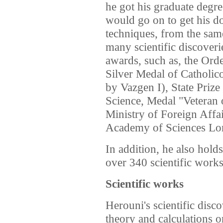
he got his graduate degr
would go on to get his do
techniques, from the same
many scientific discover
awards, such as, the Ord
Silver Medal of Catholic
by Vazgen I), State Prize
Science, Medal "Veteran 
Ministry of Foreign Affai
Academy of Sciences L
In addition, he also hold
over 340 scientific work
Scientific works
Herouni's scientific disco
theory and calculations 