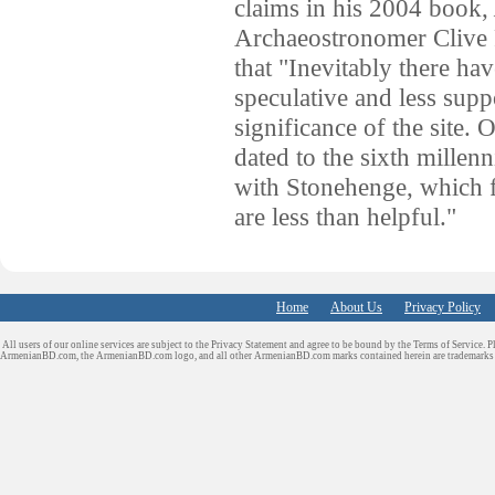
claims in his 2004 book,
Archaeostronomer Clive Ru
that "Inevitably there h
speculative and less supp
significance of the site. 
dated to the sixth mille
with Stonehenge, which 
are less than helpful."
Home
About Us
Privacy Policy
All users of our online services are subject to the Privacy Statement and agree to be bound by the Terms of Service. P
ArmenianBD.com
, the ArmenianBD.com logo, and all other ArmenianBD.com marks contained herein are trademar