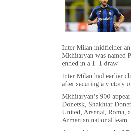
Inter Milan midfielder a
Mkhitaryan was named Pl
ended in a 1–1 draw.
Inter Milan had earlier cli
after securing a victory 
Mkhitaryan’s 900 appear
Donetsk, Shakhtar Donet
United, Arsenal, Roma, an
Armenian national team.