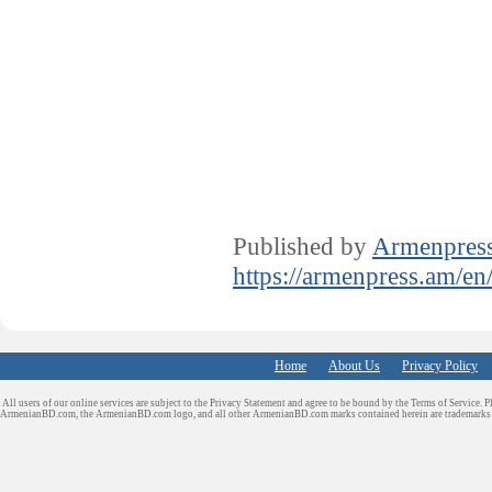
Published by
Armenpres
https://armenpress.am/en
Home
About Us
Privacy Policy
All users of our online services are subject to the Privacy Statement and agree to be bound by the Terms of Service. P
ArmenianBD.com
, the ArmenianBD.com logo, and all other ArmenianBD.com marks contained herein are trademar