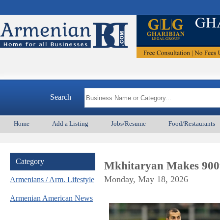
Search
Home
Add a Listing
Jobs/Resume
Food/Restaurants
Category
Mkhitaryan Makes 900
Monday, May 18, 2026
Armenians / Arm. Lifestyle
Armenian American News