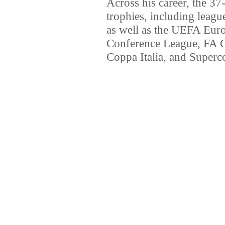
Across his career, the 37
trophies, including league
as well as the UEFA Eu
Conference League, FA 
Coppa Italia, and Superco