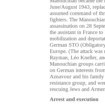
Manouchian became the l
June/August 1943, repla
assumed command of thre
fighters. The Manouchian
assassination on 28 Septe
the assistant in France to
mobilization and deportat
German STO (Obligatory
Europe. (The attack was 
Rayman, Léo Kneller, an
Manouchian groups carrie
on German interests fro
Aznavour and his famil
resistance group, and wer
rescuing Jews and Armen
Arrest and execution