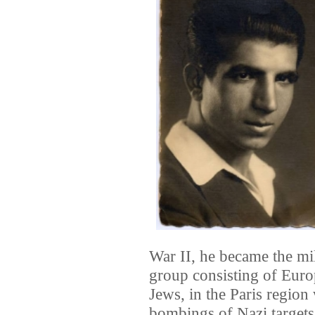
War II, he became the m
group consisting of Eur
Jews, in the Paris region
bombings of Nazi targets