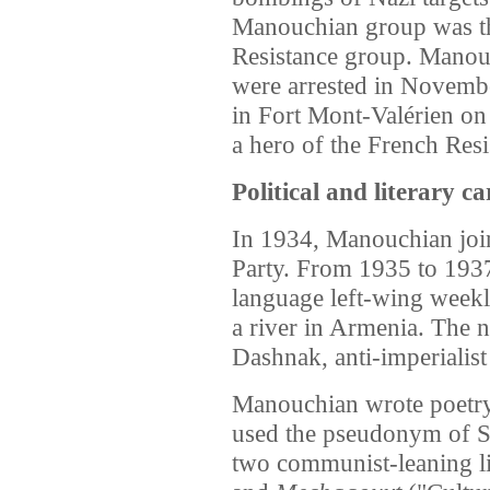
Manouchian group was th
Resistance group.
Manouc
were arrested in Novemb
in Fort Mont-Valérien on
a hero of the French Resi
Political and literary ca
In 1934, Manouchian jo
Party. From 1935 to 193
language left-wing wee
a river in Armenia. The n
Dashnak, anti-imperialist
Manouchian wrote poetry
used the pseudonym of 
two communist-leaning l