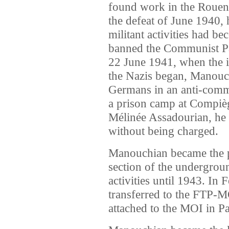
found work in the Rouen a
the defeat of June 1940, h
militant activities had be
banned the Communist Pa
22 June 1941, when the i
the Nazis began, Manouc
Germans in an anti-commu
a prison camp at Compiègn
Mélinée Assadourian, he 
without being charged.
Manouchian became the po
section of the undergroun
activities until 1943. In
transferred to the FTP-
attached to the MOI in Pa