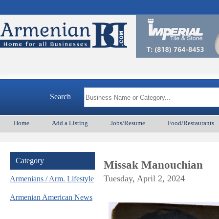
Arme
Search
Home
Add a Listing
Jobs/Resume
Food/Restaurants
Category
Missak Manouchian
Tuesday, April 2, 2024
Armenians / Arm. Lifestyle
Armenian American News