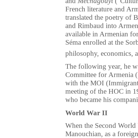
and
Mechagouyt
("Cultur
French literature and A
translated the poetry of B
and Rimbaud into Armen
available in Armenian fo
Séma enrolled at the Sorb
philosophy, economics, a
The following year, he wa
Committee for Armenia (
with the MOI (Immigran
meeting of the HOC in 1
who became his companion
World War II
When the Second World 
Manouchian, as a foreign