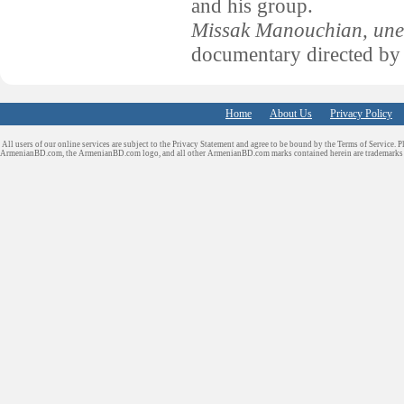
and his group.
Missak Manouchian, une 
documentary directed by
Home
About Us
Privacy Policy
All users of our online services are subject to the Privacy Statement and agree to be bound by the Terms of Service. P
ArmenianBD.com
, the ArmenianBD.com logo, and all other ArmenianBD.com marks contained herein are trademar