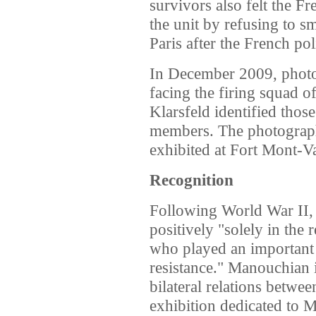
survivors also felt the 
the unit by refusing to s
Paris after the French pol
In December 2009, photo
facing the firing squad o
Klarsfeld identified thos
members. The photograp
exhibited at Fort Mont-V
Recognition
Following World War II,
positively "solely in the
who played an important 
resistance." Manouchian i
bilateral relations betw
exhibition dedicated to 