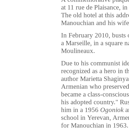
at 11 rue de Plaisance, i
The old hotel at this add
Manouchian and his wife
In February 2010, busts
a Marseille, in a square 
Moulineaux.
Due to his communist id
recognized as a hero in 
author Marietta Shaginya
Armenian who preserved h
became a class-conscious
his adopted country." Ru
him in a 1956
Ogoniok
ar
school in Yerevan, Ar
for Manouchian in 1963.