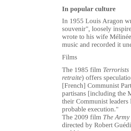
In popular culture
In 1955 Louis Aragon wr
souvenir", loosely inspir
wrote to his wife Méliné
music and recorded it und
Films
The 1985 film
Terrorists
retraite
) offers speculat
[French] Communist Party
partisans [including the
their Communist leaders 
probable execution."
The 2009 film
The Army 
directed by Robert Guédi