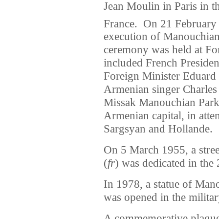
Jean Moulin in Paris in t
France.
On 21 February 2
execution of Manouchian
ceremony was held at For
included French Preside
Foreign Minister Eduard
Armenian singer Charle
Missak Manouchian Park 
Armenian capital, in atte
Sargsyan and Hollande.
On 5 March 1955, a stre
(
fr
) was dedicated in the
In 1978, a statue of Ma
was opened in the militar
A commemorative plaque 