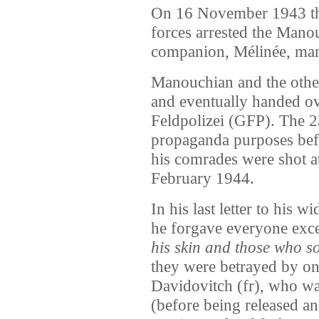
On 16 November 1943 the
forces arrested the Mano
companion, Mélinée, mana
Manouchian and the other
and eventually handed o
Feldpolizei (GFP). The 2
propaganda purposes bef
his comrades were shot a
February 1944.
In his last letter to his
he forgave everyone exc
his skin and those who so
they were betrayed by on
Davidovitch (fr), who wa
(before being released a