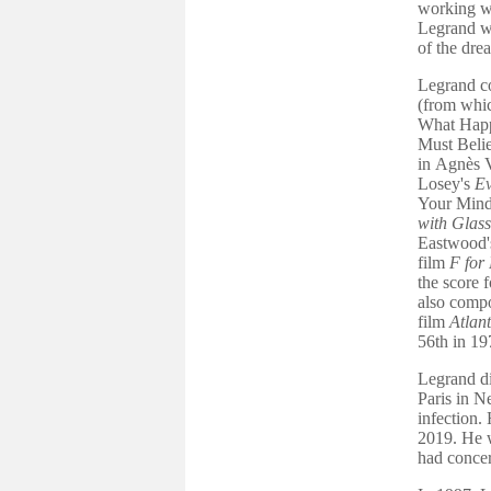
working wi
Legrand w
of the dr
Legrand c
(from whic
What Hap
Must Belie
in Agnès 
Losey's
E
Your Mind
with Glas
Eastwood
film
F for
the score 
also compo
film
Atlant
56th in 19
Legrand di
Paris in N
infection.
2019. He w
had concer