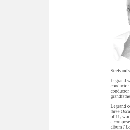
Streisand
'
Legrand wa
conductor 
conductor
grandfath
Legrand c
three Osca
of 11, wor
a composer
album
I L