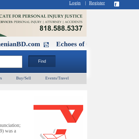
Login
|
Register
.com
Echoes of Our Ancestors 2: Heroe
s
Buy/Sell
Events/Travel
nunciation
;
9) was a