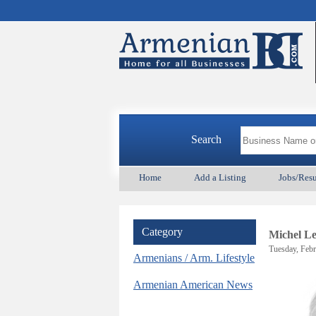
Search
Home
Add a Listing
Jobs/Res
Category
Michel L
Tuesday, Febr
Armenians / Arm. Lifestyle
Armenian American News