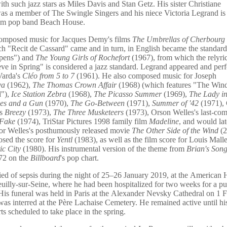
th such jazz stars as Miles Davis and Stan Getz. His sister Christiane
as a member of The Swingle Singers and his niece Victoria Legrand i
eam pop band Beach House.
omposed music for Jacques Demy's films
The Umbrellas of Cherbourg
h "Recit de Cassard" came and in turn, in English became the standar
pens") and
The Young Girls of Rochefort
(1967), from which the relyri
ve in Spring" is considered a jazz standard. Legrand appeared and per
Varda's
Cléo from 5 to 7
(1961). He also composed music for Joseph
va
(1962),
The Thomas Crown Affair
(1968) (which features "The Wind
"),
Ice Station Zebra
(1968),
The Picasso Summer
(1969),
The Lady in
ses and a Gun
(1970),
The Go-Between
(1971),
Summer of '42
(1971), 
's
Breezy
(1973),
The Three Musketeers
(1973), Orson Welles's last-com
 Fake
(1974), TriStar Pictures 1998 family film
Madeline
, and would la
for Welles's posthumously released movie
The Other Side of the Wind
(2
sed the score for
Yentl
(1983), as well as the film score for Louis Malle
ic City
(1980). His instrumental version of the theme from
Brian's Son
72 on the
Billboard
's pop chart.
ed of sepsis during the night of 25–26 January 2019, at the American H
euilly-sur-Seine, where he had been hospitalized for two weeks for a 
 His funeral was held in Paris at the Alexander Nevsky Cathedral on 1 
as interred at the Père Lachaise Cemetery. He remained active until hi
ts scheduled to take place in the spring.