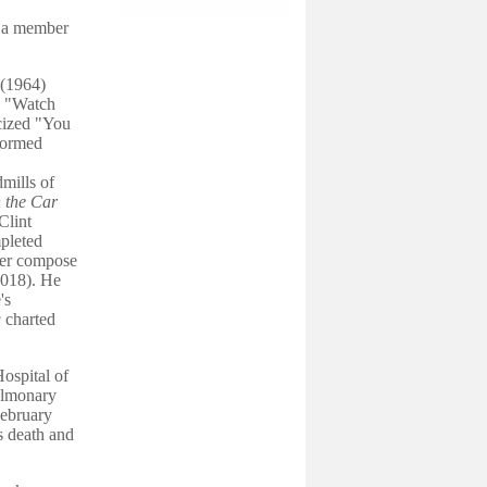
s a member
(1964)
d "Watch
cized "You
formed
mills of
 the Car
Clint
pleted
ter compose
018). He
's
g
charted
ospital of
pulmonary
February
s death and