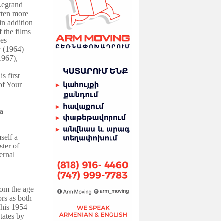
Legrand
tten more
in addition
 the films
es
g
(1964)
1967),
s first
of Your
a
self a
ter of
ernal
rom the age
rs as both
 his 1954
tates by