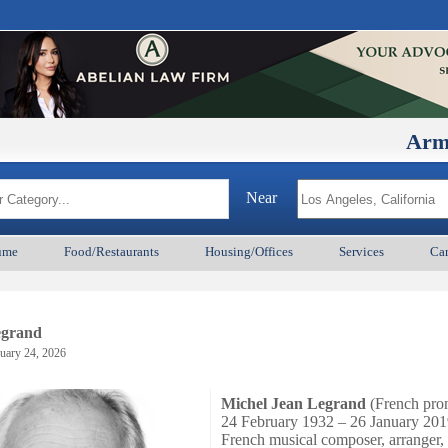
ArmenianBD
Near
ume
Food/Restaurants
Housing/Offices
Services
Car
egrand
uary 24, 2026
Michel Jean Legrand
(
French pro
24 February 1932 – 26 January 201
French musical composer, arranger,