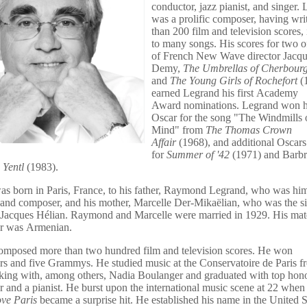
conductor,
jazz pianist
,
and singer. 
was a prolific composer, having wri
than 200 film and television scores, 
to many songs.
His scores for two of
of
French New Wave
director
Jacqu
Demy
,
The Umbrellas of Cherbour
and
The Young Girls of Rochefort
(
earned Legrand his first
Academy
Award
nominations. Legrand won hi
Oscar for the song "
The Windmills 
Mind
" from
The Thomas Crown
Affair
(1968),
and additional Oscars
for
Summer of '42
(1971) and
Barbr
s
Yentl
(1983).
s born in Paris, France, to his father, Raymond Legrand, who was him
and composer, and his mother, Marcelle Der-Mikaëlian, who was the sis
 Jacques Hélian. Raymond and Marcelle were married in 1929. His mat
er was Armenian.
omposed more than two hundred film and television scores. He won
rs and five Grammys. He studied music at the Conservatoire de Paris f
king with, among others, Nadia Boulanger and graduated with top hono
 and a pianist. He burst upon the international music scene at 22 when
ove Paris
became a surprise hit. He established his name in the United S