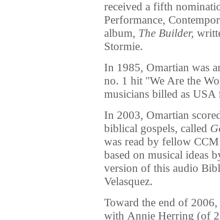
received a fifth nominati
Performance, Contemporar
album,
The Builder,
writt
Stormie.
In 1985, Omartian was ar
no. 1 hit "We Are the Wo
musicians billed as USA 
In 2003, Omartian scored
biblical gospels, called
Go
was read by fellow CCM 
based on musical ideas 
version of this audio Bib
Velasquez.
Toward the end of 2006,
with Annie Herring (of 2