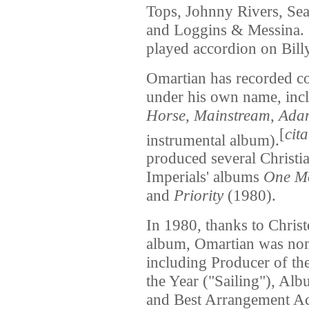
Tops, Johnny Rivers, Seal
and Loggins & Messina. 
played accordion on Bill
Omartian has recorded c
under his own name, inc
Horse
,
Mainstream
,
Ada
[
cit
instrumental album).
produced several Christi
Imperials' albums
One Mo
and
Priority
(1980).
In 1980, thanks to Chri
album, Omartian was no
including Producer of th
the Year ("Sailing"), Alb
and Best Arrangement Ac