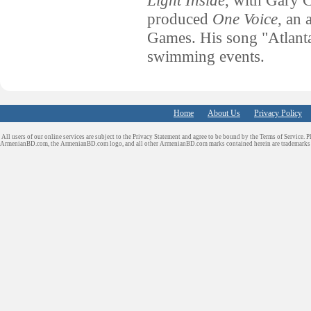
Light Inside
, with Gary 
produced
One Voice
, an
Games. His song "Atlanta
swimming events.
Home
About Us
Privacy Policy
All users of our online services are subject to the Privacy Statement and agree to be bound by the Terms of Service. P
ArmenianBD.com
, the ArmenianBD.com logo, and all other ArmenianBD.com marks contained herein are trademar