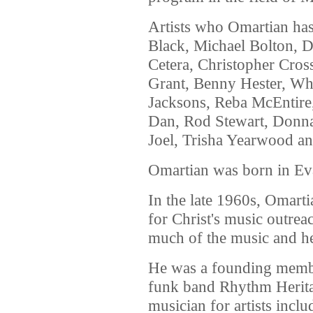
Artists who Omartian has
Black, Michael Bolton, 
Cetera, Christopher Cros
Grant, Benny Hester, Whi
Jacksons, Reba McEntire,
Dan, Rod Stewart, Donn
Joel, Trisha Yearwood a
Omartian was born in Eva
In the late 1960s, Omar
for Christ's music outre
much of the music and hel
He was a founding membe
funk band Rhythm Herita
musician for artists incl