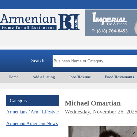
A
Search
Home
Add a Listing
Jobs/Resume
Food/Restaurants
Category
Michael Omartian
Wednesday, November 26, 202
Armenians / Arm. Lifestyle
Armenian American News