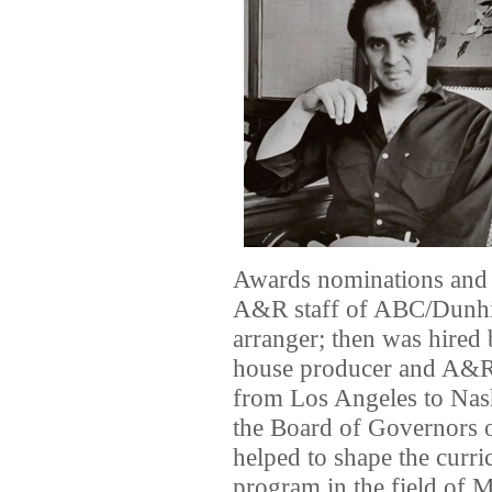
Awards nominations and w
A&R staff of ABC/Dunhill
arranger; then was hired
house producer and A&R
from Los Angeles to Nash
the Board of Governors 
helped to shape the curri
program in the field of 