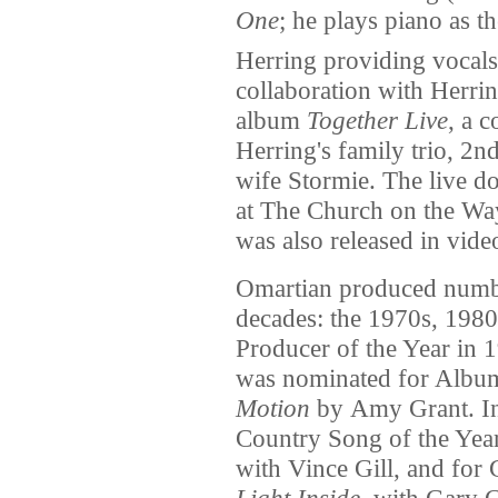
One
; he plays piano as t
Herring providing vocals
collaboration with Herrin
album
Together Live
, a c
Herring's family trio, 2n
wife Stormie. The live 
at The Church on the Wa
was also released in vide
Omartian produced numbe
decades: the 1970s, 198
Producer of the Year in 
was nominated for Album
Motion
by Amy Grant. In
Country Song of the Yea
with Vince Gill, and for