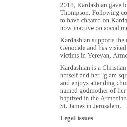
2018, Kardashian gave bir
Thompson. Following co
to have cheated on Karda
now inactive on social me
Kardashian supports the 
Genocide and has visited
victims in Yerevan, Arme
Kardashian is a Christian
herself and her "glam sq
and enjoys attending chu
named godmother of her 
baptized in the Armenian
St. James in Jerusalem.
Legal issues