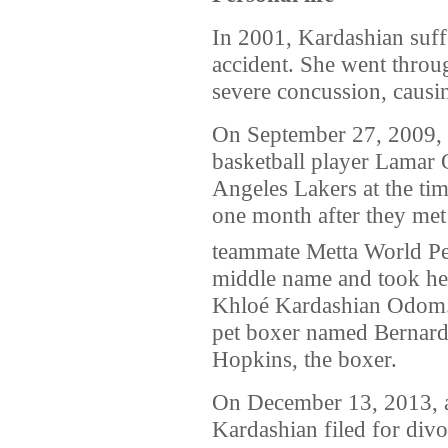
In 2001, Kardashian suffe
accident. She went throu
severe concussion, caus
On September 27, 2009, 
basketball player Lamar
Angeles Lakers at the ti
one month after they met
teammate Metta World Pe
middle name and took he
Khloé Kardashian Odom.
pet boxer named Bernard
Hopkins, the boxer.
On December 13, 2013, af
Kardashian filed for div