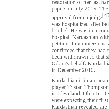
restoration of her last n
papers in July 2015. The 
[4
approval from a judge
was hospitalized after b
brothel. He was in a coma
hospital, Kardashian wit
petition. In an intervie
confirmed that they had 
been withdrawn so that s
Odom's behalf. Kardashi
in December 2016.
Kardashian is in a romant
player Tristan Thompson.
in Cleveland, Ohio.In D
were expecting their firs
Kardashian revealed she 