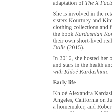
adaptation of
The X Fact
She is involved in the ret
sisters Kourtney and Kim
clothing collections and 
the book
Kardashian Kon
their own short-lived real
Dolls
(2015).
In 2016, she hosted her 
and stars in the health an
with Khloé Kardashian
.
Early life
Khloé Alexandra Kardash
Angeles, California on J
a homemaker, and Robert,