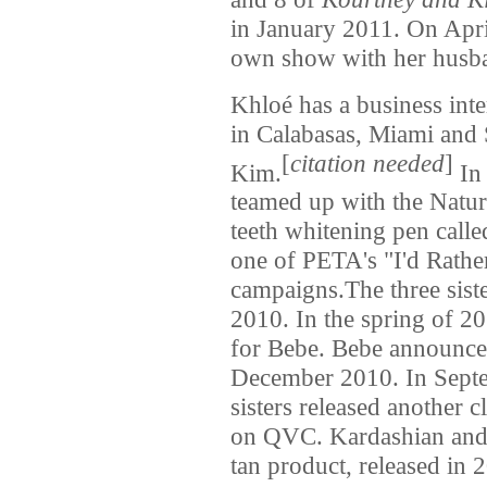
in January 2011. On Apr
own show with her husb
Khloé has a business int
in Calabasas, Miami and 
[
citation needed
]
Kim.
In 
teamed up with the Natura
teeth whitening pen call
one of PETA's "I'd Rath
campaigns.The three siste
2010. In the spring of 201
for Bebe. Bebe announced
December 2010. In Sept
sisters released another 
on QVC. Kardashian and h
tan product, released in