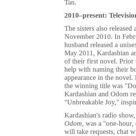
Tan.
2010–present: Televisio
The sisters also released
November 2010. In Febru
husband released a unise
May 2011, Kardashian and
of their first novel. Prior
help with naming their 
appearance in the novel. 
the winning title was "D
Kardashian and Odom rel
"Unbreakable Joy," inspi
Kardashian's radio show
Odom
, was a "one-hour
will take requests, chat w