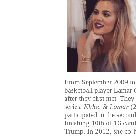
From September 2009 to 
basketball player Lama
after they first met. They
series,
Khloé & Lamar
(2
participated in the secon
finishing 10th of 16 can
Trump. In 2012, she co-h