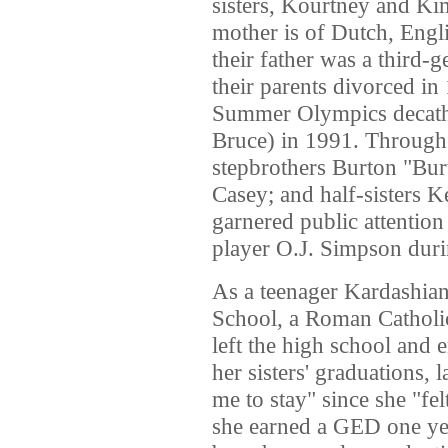
sisters, Kourtney and Ki
mother is of Dutch, Engli
their father was a third
their parents divorced i
Summer Olympics decathl
Bruce) in 1991. Through 
stepbrothers Burton "Bur
Casey; and half-sisters K
garnered public attention
player O.J. Simpson durin
As a teenager Kardashia
School, a Roman Catholic 
left the high school and 
her sisters' graduations, 
me to stay" since she "fel
she earned a GED one ye