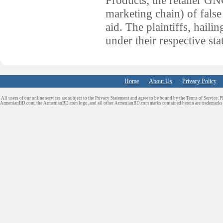
marketing chain) of false
aid. The plaintiffs, haili
under their respective st
Home
About Us
Privacy Policy
All users of our online services are subject to the Privacy Statement and agree to be bound by the Terms of Service. P
ArmenianBD.com
, the ArmenianBD.com logo, and all other ArmenianBD.com marks contained herein are trademar