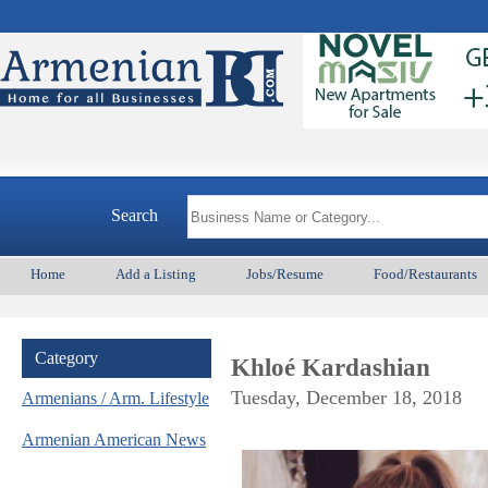
Armeni
Search
Home
Add a Listing
Jobs/Resume
Food/Restaurants
Category
Khloé Kardashian
Tuesday, December 18, 2018
Armenians / Arm. Lifestyle
Armenian American News