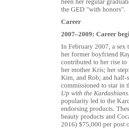
been her regular graduati
the GED "with honors".
Career
2007–2009: Career beg
In February 2007, a sex
her former boyfriend Ray
contributed to her rise t
her mother Kris; her step
Kim, and Rob; and half-s
commissioned to star in th
Up with the Kardashians
popularity led to the Kar
endorsing products. Thes
beauty products and Coca
2016) $75,000 per post o