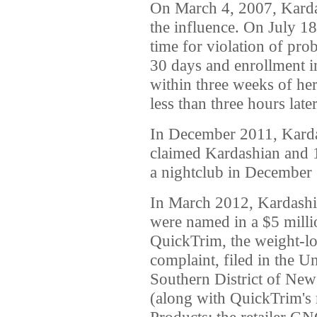
On March 4, 2007, Kardas
the influence. On July 18,
time for violation of pro
30 days and enrollment i
within three weeks of her
less than three hours lat
In December 2011, Kard
claimed Kardashian and 1
a nightclub in December
In March 2012, Kardashi
were named in a $5 millio
QuickTrim, the weight-l
complaint, filed in the Un
Southern District of New
(along with QuickTrim's
Products; the retailer GN