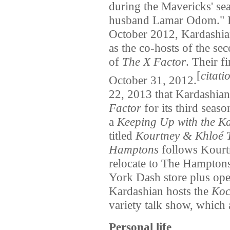
during the Mavericks' sea
husband Lamar Odom." It
October 2012, Kardashi
as the co-hosts of the s
of
The X Factor
. Their f
[
citati
October 31, 2012.
22, 2013 that Kardashian 
Factor
for its third sea
a
Keeping Up with the K
titled
Kourtney & Khloé 
Hamptons
follows Kourtn
relocate to The Hamptons
York Dash store plus ope
Kardashian hosts the
Koc
variety talk show, which 
Personal life