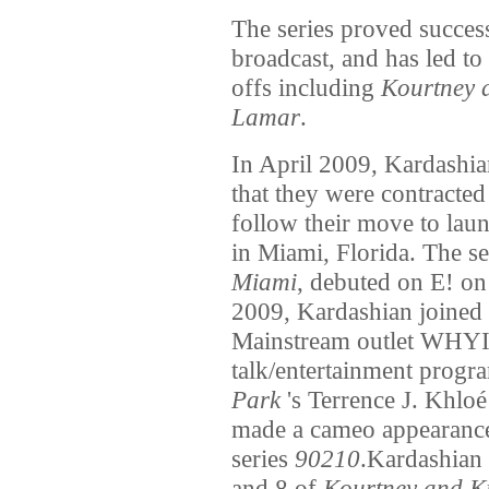
The series proved success
broadcast, and has led to 
offs including
Kourtney 
Lamar
.
In April 2009, Kardashia
that they were contracted 
follow their move to lau
in Miami, Florida. The se
Miami
, debuted on E! on
2009, Kardashian joined
Mainstream outlet WHYI 
talk/entertainment progr
Park
's Terrence J. Khlo
made a cameo appearance 
series
90210
.Kardashian 
and 8 of
Kourtney and K