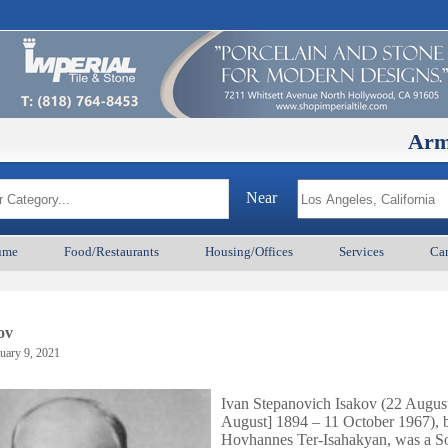
ArmenianBD
Near
ume
Food/Restaurants
Housing/Offices
Services
Car
ov
uary 9, 2021
Ivan Stepanovich Isakov (22 Augus
August] 1894 – 11 October 1967), 
Hovhannes Ter-Isahakyan, was a So