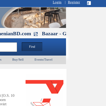
Login
|
Register
.com
Bazaar - Glendale , CA August 30
s
Buy/Sell
Events/Travel
t [O.S. 10
born
viet