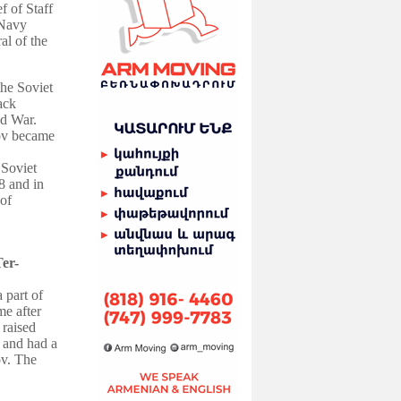
 of Staff
 Navy
al of the
the Soviet
ack
d War
.
kov became
 Soviet
8 and in
of
er-
a part of
me after
 raised
y and had a
ov.
The