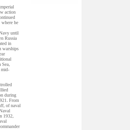
Imperial
aw action
ontinued
r, where he
 Navy until
een Russia
ated in
an warships
ear
itional
n Sea,
e mid-
trolled
llied
ion during
921. From
ff, of naval
 Naval
In 1932,
aval
d commander