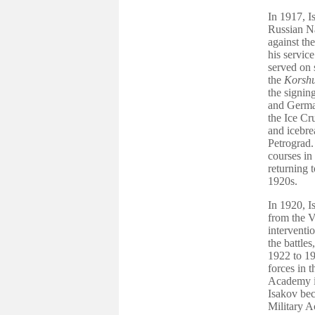
In 1917, I
Russian Na
against th
his service
served on 
the
Korsh
the signin
and German
the Ice Cr
and icebre
Petrograd.
courses in
returning 
1920s.
In 1920, I
from the V
interventio
the battle
1922 to 19
forces in 
Academy in
Isakov bec
Military A