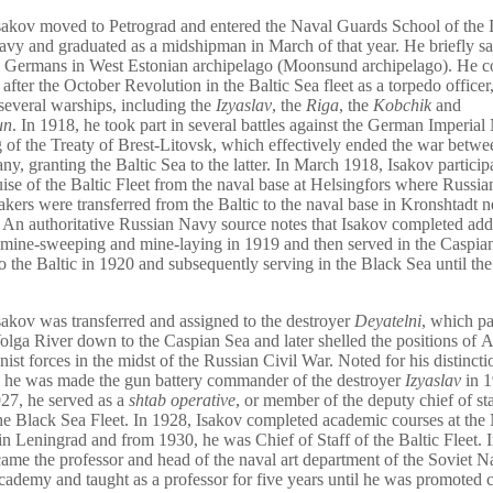
sakov moved to Petrograd and entered the Naval Guards School of the 
vy and graduated as a midshipman in March of that year. He briefly s
e Germans in West Estonian archipelago (Moonsund archipelago). He c
 after the October Revolution in the Baltic Sea fleet as a torpedo office
several warships, including the
Izyaslav
, the
Riga
, the
Kobchik
and
un
. In 1918, he took part in several battles against the German Imperial
g of the Treaty of Brest-Litovsk, which effectively ended the war betw
y, granting the Baltic Sea to the latter. In March 1918, Isakov particip
uise of the Baltic Fleet from the naval base at Helsingfors where Russi
akers were transferred from the Baltic to the naval base in Kronshtadt n
 An authoritative Russian Navy source notes that Isakov completed add
 mine-sweeping and mine-laying in 1919 and then served in the Caspia
to the Baltic in 1920 and subsequently serving in the Black Sea until th
sakov was transferred and assigned to the destroyer
Deyatelni
, which pa
olga River down to the Caspian Sea and later shelled the positions of A
nist forces in the midst of the Russian Civil War. Noted for his distinct
s, he was made the gun battery commander of the destroyer
Izyaslav
in 1
27, he served as a
shtab operative
, or member of the deputy chief of sta
the Black Sea Fleet. In 1928, Isakov completed academic courses at the
 Leningrad and from 1930, he was Chief of Staff of the Baltic Fleet. 
ame the professor and head of the naval art department of the Soviet N
cademy and taught as a professor for five years until he was promote