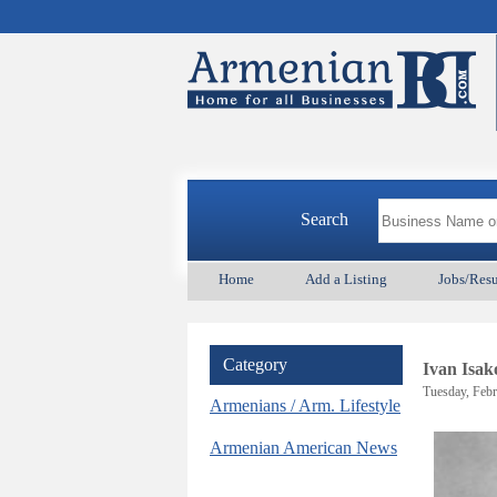
Search
Home
Add a Listing
Jobs/Res
Category
Ivan Isak
Tuesday, Febr
Armenians / Arm. Lifestyle
Armenian American News