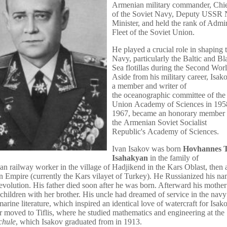
Armenian military commander, Chief
of the Soviet Navy, Deputy USSR
Minister, and held the rank of Admir
Fleet of the Soviet Union.
He played a crucial role in shaping 
Navy, particularly the
Baltic
and
Bl
Sea
flotillas
during the
Second Worl
Aside from his military career, Isa
a member and writer of
the
oceanographic
committee of the
Union
Academy of Sciences
in 195
1967, became an honorary member 
the
Armenian Soviet Socialist
Republic
's
Academy of Sciences
.
Ivan Isakov was born
Hovhannes T
Isahakyan
in the family of
an
railway worker in the village of Hadjikend in the
Kars Oblast
, then 
n Empire
(currently the
Kars vilayet
of
Turkey
). He Russianized his na
volution. His father died soon after he was born. Afterward his mother
e children with her brother. His uncle had dreamed of service in the nav
marine literature, which inspired an identical love of watercraft for Isak
er moved to
Tiflis
, where he studied mathematics and engineering at the
chule
, which Isakov graduated from in 1913.