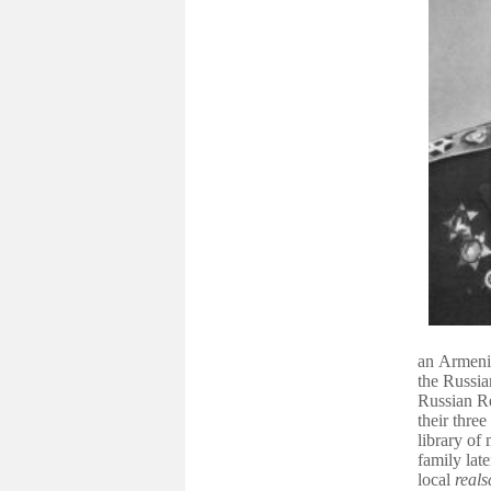
an
Armeni
the
Russia
Russian Re
their thre
library of 
family lat
local
reals