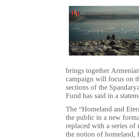
brings together Armenians
campaign will focus on t
sections of the Spandary
Fund has said in a statem
The “Homeland and Etern
the public in a new forma
replaced with a series of
the notion of homeland, 