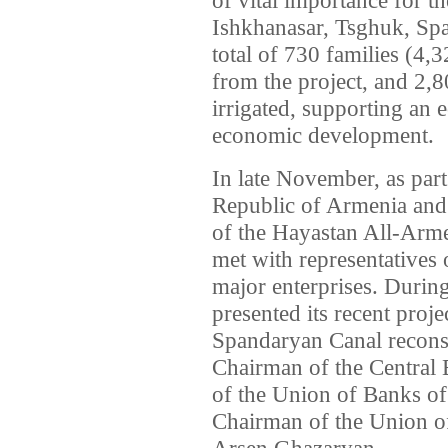
Ishkhanasar, Tsghuk, Sp
total of 730 families (4,3
from the project, and 2,8
irrigated, supporting an 
economic development.
In late November, as part
Republic of Armenia and
of the Hayastan All-Arm
met with representatives
major enterprises. Durin
presented its recent proje
Spandaryan Canal reconst
Chairman of the Central 
of the Union of Banks of
Chairman of the Union of
Arsen Ghazaryan.