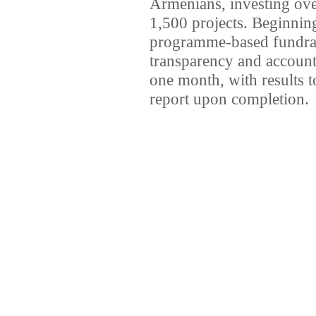
Armenians, investing ov
1,500 projects. Beginning
programme-based fundrais
transparency and accounta
one month, with results 
report upon completion.