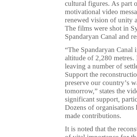
cultural figures. As part 
motivational video messa
renewed vision of unity 
The films were shot in Sy
Spandaryan Canal and res
“The Spandaryan Canal in
altitude of 2,280 metres.
leaving a number of settl
Support the reconstructi
preserve our country’s wa
tomorrow,” states the vi
significant support, par
Dozens of organisations 
made contributions.
It is noted that the reco
of vital importance for 