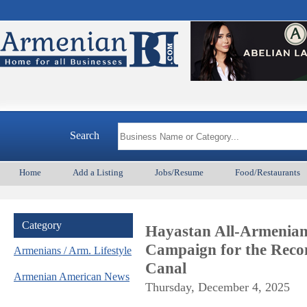
A
Search
Home
Add a Listing
Jobs/Resume
Food/Restaurants
Category
Hayastan All-Armenian
Campaign for the Reco
Armenians / Arm. Lifestyle
Canal
Armenian American News
Thursday, December 4, 2025