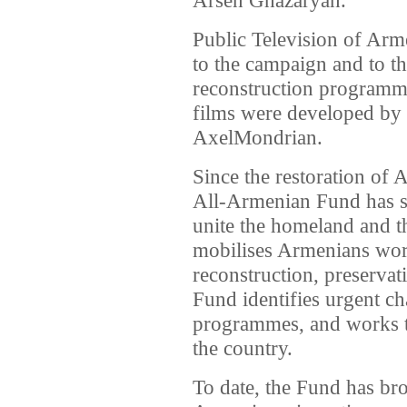
Public Television of Arm
to the campaign and to t
reconstruction programm
films were developed b
AxelMondrian.
Since the restoration of
All-Armenian Fund has ser
unite the homeland and t
mobilises Armenians worl
reconstruction, preserva
Fund identifies urgent cha
programmes, and works to
the country.
To date, the Fund has br