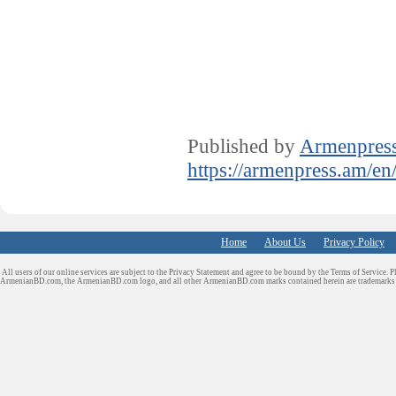
Published by
Armenpres
https://armenpress.am/en
Home
About Us
Privacy Policy
All users of our online services are subject to the Privacy Statement and agree to be bound by the Terms of Service. P
ArmenianBD.com
, the ArmenianBD.com logo, and all other ArmenianBD.com marks contained herein are trademar