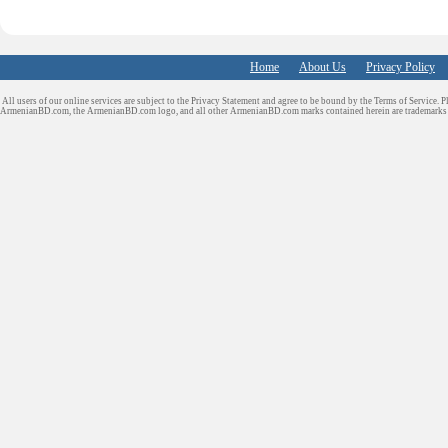
Home
About Us
Privacy Policy
All users of our online services are subject to the Privacy Statement and agree to be bound by the Terms of Service. P
ArmenianBD.com
, the ArmenianBD.com logo, and all other ArmenianBD.com marks contained herein are trademar