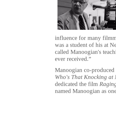
influence for many film
was a student of his at 
called Manoogian's teach
ever received.”
Manoogian co-produced Ma
Who's That Knocking at
dedicated the film
Raging
named Manoogian as one o