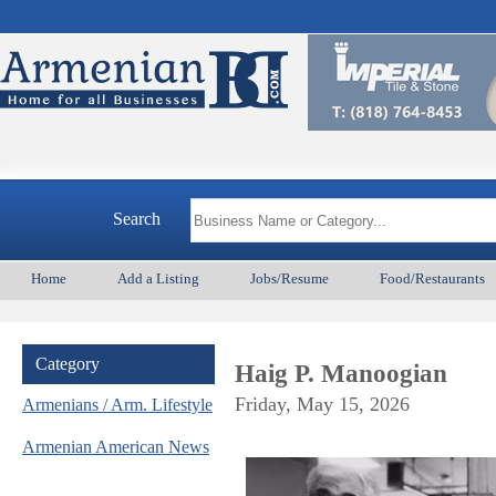
Search
Home
Add a Listing
Jobs/Resume
Food/Restaurants
Category
Haig P. Manoogian
Friday, May 15, 2026
Armenians / Arm. Lifestyle
Armenian American News