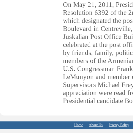
On May 21, 2011, Presi
Resolution 6392 of the 2
which designated the pos
Boulevard in Centreville,
Juskalian Post Office B
celebrated at the post of
by friends, family, polit
members of the Armenian
U.S. Congressman Frank 
LeMunyon and member of
Supervisors Michael Frey
appreciation were read 
Presidential candidate B
Home
About Us
Privacy Policy