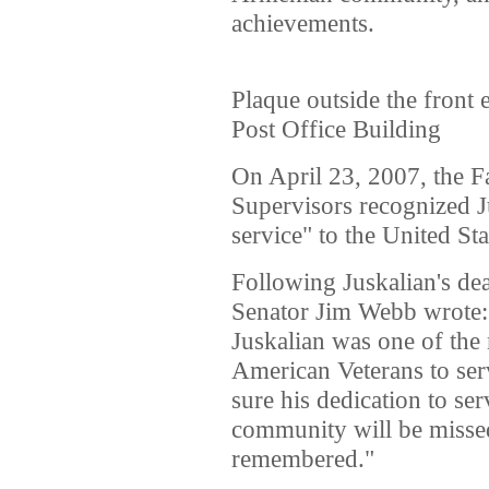
achievements.
Plaque outside the front 
Post Office Building
On April 23, 2007, the F
Supervisors recognized J
service" to the United Sta
Following Juskalian's dea
Senator Jim Webb wrote: 
Juskalian was one of the
American Veterans to ser
sure his dedication to s
community will be missed
remembered."