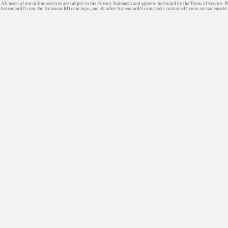
All users of our online services are subject to the Privacy Statement and agree to be bound by the Terms of Service. P
ArmenianBD.com
, the ArmenianBD.com logo, and all other ArmenianBD.com marks contained herein are trademar