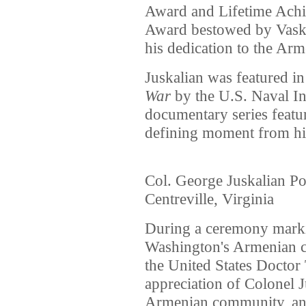
Award and Lifetime Achi
Award bestowed by Vaske
his dedication to the Ar
Juskalian was featured i
War
by the U.S. Naval Ins
documentary series featur
defining moment from his
Col. George Juskalian Pos
Centreville, Virginia
During a ceremony marki
Washington's Armenian 
the United States Doctor
appreciation of Colonel J
Armenian community, and 