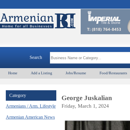
Arm
Search
Home
Add a Listing
Jobs/Resume
Food/Restaurants
Category
George Juskalian
Friday, March 1, 2024
Armenians / Arm. Lifestyle
Armenian American News