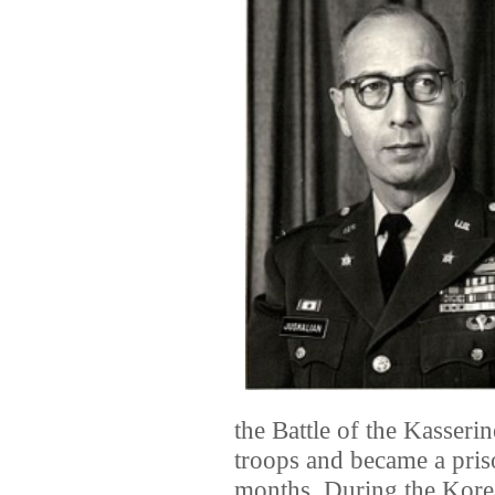
the Battle of the Kasser
troops and became a pri
months. During the Kor