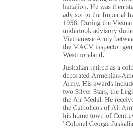
battalion. He was then st
advisor to the Imperial 
1958. During the Vietna
undertook advisory dutie
Vietnamese Army between
the MACV inspector gene
Westmoreland.
Juskalian retired as a co
decorated Armenian-Ameri
Army. His awards inclu
two Silver Stars, the Leg
the Air Medal. He receiv
the Catholicos of All Arm
his home town of Centrev
"Colonel George Juskalia