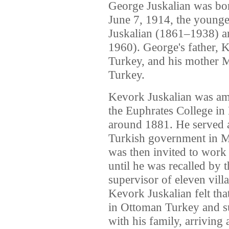
George Juskalian was bor
June 7, 1914, the young
Juskalian (1861–1938) a
1960). George's father,
Turkey, and his mother 
Turkey.
Kevork Juskalian was amo
the Euphrates College in 
around 1881. He served as
Turkish government in Me
was then invited to work 
until he was recalled by 
supervisor of eleven vill
Kevork Juskalian felt tha
in Ottoman Turkey and su
with his family, arriving