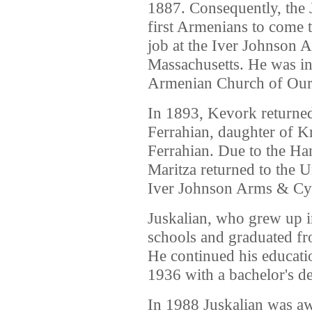
1887. Consequently, the 
first Armenians to come 
job at the Iver Johnson 
Massachusetts. He was ins
Armenian Church of Our 
In 1893, Kevork returned
Ferrahian, daughter of K
Ferrahian. Due to the H
Maritza returned to the U
Iver Johnson Arms & Cy
Juskalian, who grew up in
schools and graduated f
He continued his educati
1936 with a bachelor's de
In 1988 Juskalian was aw