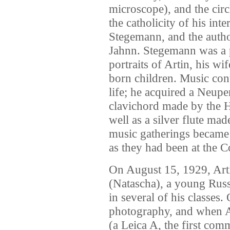
microscope), and the circ
the catholicity of his inte
Stegemann, and the auth
Jahnn. Stegemann was a p
portraits of Artin, his w
born children. Music cont
life; he acquired a Neup
clavichord made by the 
well as a silver flute 
music gatherings became 
as they had been at the C
On August 15, 1929, Art
(Natascha), a young Rus
in several of his classes.
photography, and when Ar
(a Leica A, the first com