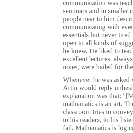
communication was teach
seminars and in smaller 
people near to him descr
communicating with ever
essentials but never tire
open to all kinds of sugg
he knew. He liked to teac
excellent lectures, alway
notes, were hailed for the
Whenever he was asked w
Artin would reply unhesit
explanation was that: "[M
mathematics is an art. The
classroom tries to convey
to his readers, to his lis
fail. Mathematics is logic