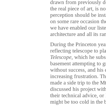
drawn from previously der
the real piece of art, is no
perception should be ins
on some rare occasion the 
we have enabled our liste
architecture and all its ra
During the Princeton year
reflecting telescope to p
Telescope
, which he subs
basement attempting to gr
without success, and his c
increasing frustration. Th
made a side trip to the 
discussed his project wit
their technical advice, or
might be too cold in the 