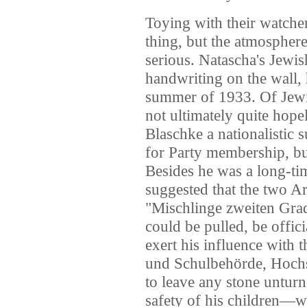
Toying with their watche
thing, but the atmospher
serious. Natascha's Jewish
handwriting on the wall, h
summer of 1933. Of Jewis
not ultimately quite hopel
Blaschke a nationalistic 
for Party membership, bu
Besides he was a long-tim
suggested that the two A
"Mischlinge zweiten Grad
could be pulled, be offic
exert his influence with 
und Schulbehörde, Hoch
to leave any stone unturn
safety of his children—we