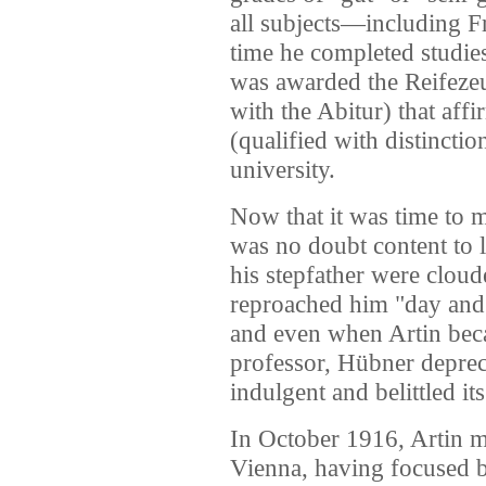
all subjects—including 
time he completed studies
was awarded the Reifeze
with the Abitur) that af
(qualified with distinctio
university.
Now that it was time to m
was no doubt content to l
his stepfather were clou
reproached him "day and 
and even when Artin beca
professor, Hübner depreca
indulgent and belittled i
In October 1916, Artin ma
Vienna, having focused 