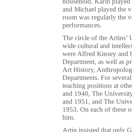
household. Karin played t
and Michael played the v
room was regularly the 
performances.
The circle of the Artins’ 
wide cultural and intelle
were Alfred Kinsey and h
Department, as well as p
Art History, Anthropolog
Departments. For several
teaching positions at othe
and 1940, The Universit
and 1951, and The Univer
1953. On each of these o
him.
Artin insisted that only