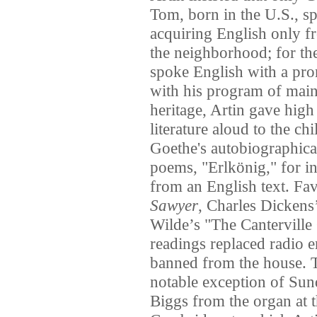
Tom, born in the U.S., s
acquiring English only fr
the neighborhood; for the 
spoke English with a pr
with his program of main
heritage, Artin gave high
literature aloud to the c
Goethe's autobiographic
poems, "Erlkönig," for i
from an English text. Fa
Sawyer
, Charles Dickens
Wilde’s "The Canterville 
readings replaced radio e
banned from the house. T
notable exception of Su
Biggs from the organ at