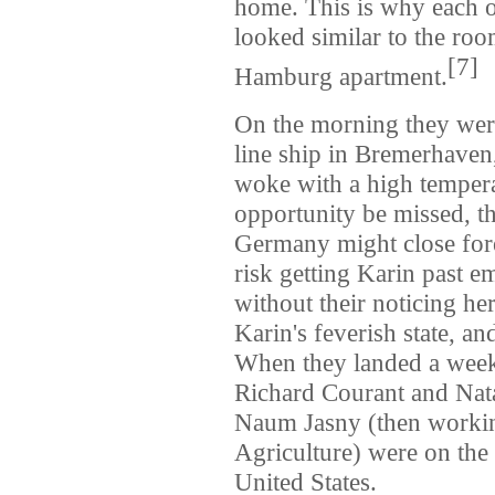
home. This is why each of
looked similar to the ro
[
7
]
Hamburg apartment.
On the morning they we
line ship in Bremerhaven
woke with a high temperat
opportunity be missed, 
Germany might close fore
risk getting Karin past e
without their noticing h
Karin's feverish state, a
When they landed a week
Richard Courant and Nata
Naum Jasny (then workin
Agriculture) were on the
United States.