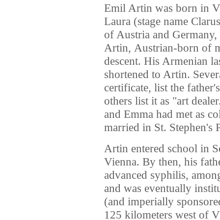
Emil Artin was born in 
Laura (stage name Clarus
of
Austria
and
Germany
,
Artin,
Austrian-born of 
descent.
His Armenian la
shortened to Artin.
Severa
certificate,
list the father
others list it as "art deale
and Emma had met as coll
married in St. Stephen's 
Artin entered school in 
Vienna. By then, his fat
advanced syphilis, among 
and was eventually institu
(and imperially sponsore
125 kilometers west of Vi