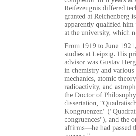
Reifezeugnis differed te
granted at Reichenberg is
apparently qualified him 
at the university, which 
From 1919 to June 1921,
studies at Leipzig. His pr
advisor was Gustav Hergl
in chemistry and various 
mechanics, atomic theory
radioactivity, and astro
the Doctor of Philosophy
dissertation, "Quadratis
Kongruenzen" ("Quadratic
congruences"), and the 
affirms—he had passed th
success."