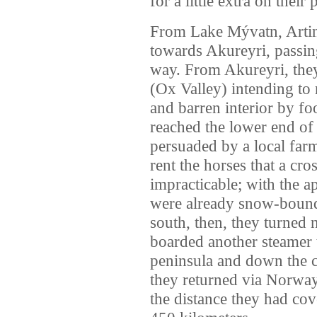
for a little extra on their
From Lake Mývatn, Artin
towards Akureyri, passin
way. From Akureyri, the
(Ox Valley) intending to 
and barren interior by fo
reached the lower end of
persuaded by a local fa
rent the horses that a cr
impracticable; with the a
were already snow-bound 
south, then, they turned 
boarded another steamer 
peninsula and down the c
they returned via Norway
the distance they had cov