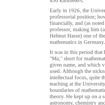
450 kilometers.
Early in 1926, the Univer
professorial position; h
financially, and (as note
professor, making him (a
Helmut Hasse) one of the
mathematics in Germany.
It was in this period that
"Ma," short for mathemati
given name, and which v
used. Although the nick
intellectual focus, quite 
teaching at the Universi
boundaries of mathematic
theory. He kept up on a s
astronomy, chemistry and