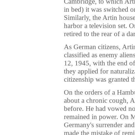
Cambridge, to which Arti
in bed) it was switched o
Similarly, the Artin hou
harbor a television set. 
retired to the rear of a da
As German citizens, Arti
classified as enemy alien
12, 1945, with the end o
they applied for naturali
citizenship was granted 
On the orders of a Hamb
about a chronic cough, A
before. He had vowed not
remained in power. On M
Germany's surrender and 
made the mistake of remi