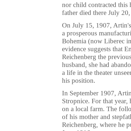
nor child contracted this 
father died there July 20
On July 15, 1907, Artin'
a prosperous manufactur
Bohemia (now Liberec in
evidence suggests that E
Reichenberg the previous
husband, she had abando
a life in the theater uns
his position.
In September 1907, Artin
Stropnice. For that year
on a local farm. The foll
of his mother and stepfat
Reichenberg, where he pu