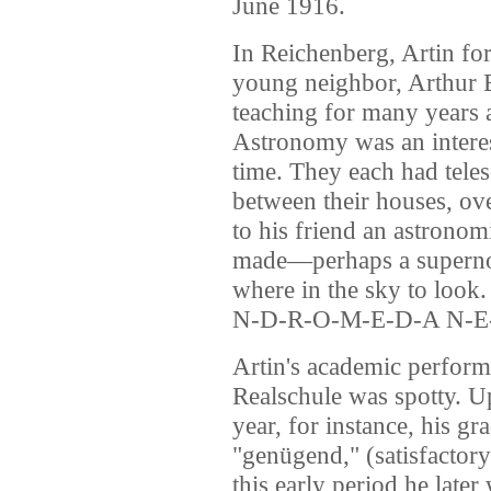
June 1916.
In Reichenberg, Artin for
young neighbor, Arthur 
teaching for many years 
Astronomy was an interes
time. They each had teles
between their houses, ov
to his friend an astronom
made—perhaps a superno
where in the sky to look.
N-D-R-O-M-E-D-A N-E-
Artin's academic performan
Realschule was spotty. U
year, for instance, his g
"genügend," (satisfactory
this early period he late