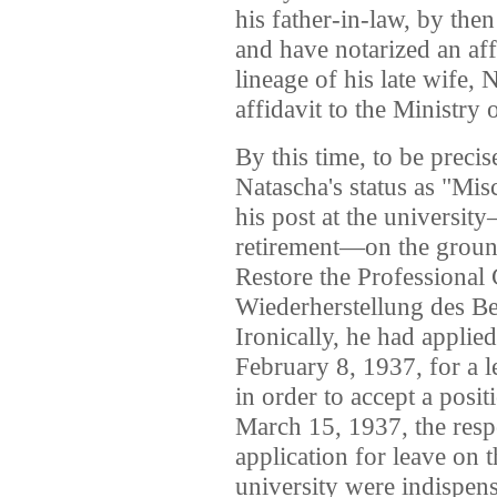
his father-in-law, by the
and have notarized an affi
lineage of his late wife, 
affidavit to the Ministry 
By this time, to be preci
Natascha's status as "Mis
his post at the universit
retirement—on the ground
Restore the Professional 
Wiederherstellung des Be
Ironically, he had applie
February 8, 1937, for a l
in order to accept a posi
March 15, 1937, the res
application for leave on t
university were indispens