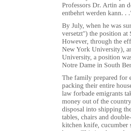
Professors Dr. Artin an 
entbehrt werden kann. . .
By July, when he was sum
versetzt") the position at
However, through the eff
New York University), a
University, a position wa
Notre Dame in South Ben
The family prepared for e
packing their entire hou
law forbade emigrants ta
money out of the country, 
disposal into shipping th
tables, chairs and doubl
kitchen knife, cucumber s