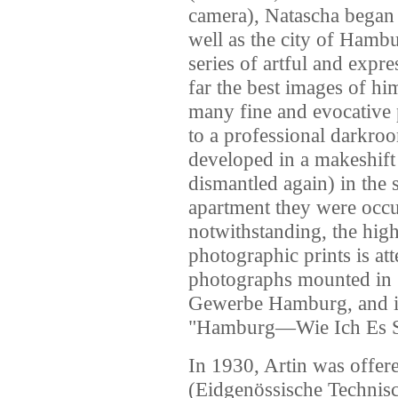
camera), Natascha began c
well as the city of Hamb
series of artful and expre
far the best images of him
many fine and evocative 
to a professional darkroo
developed in a makeshift
dismantled again) in the
apartment they were occ
notwithstanding, the high 
photographic prints is att
photographs mounted in
Gewerbe Hamburg, and i
"Hamburg—Wie Ich Es S
In 1930, Artin was offer
(Eidgenössische Technisc