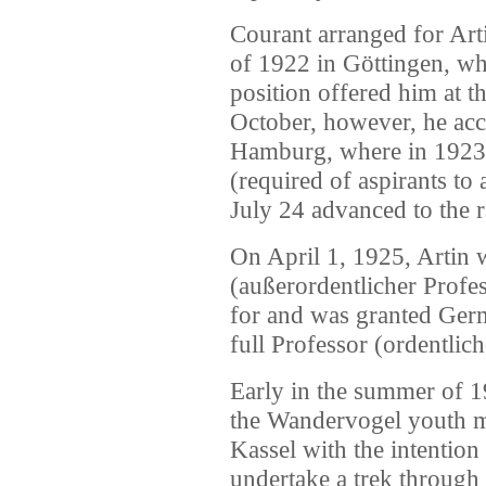
Courant arranged for Arti
of 1922 in Göttingen, wh
position offered him at t
October, however, he acce
Hamburg, where in 1923, 
(required of aspirants to
July 24 advanced to the r
On April 1, 1925, Artin 
(außerordentlicher Profess
for and was granted Ger
full Professor (ordentlic
Early in the summer of 1
the Wandervogel youth 
Kassel with the intention
undertake a trek through 