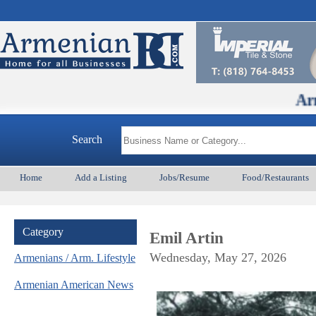
ArmenianBD.co
Search
Home
Add a Listing
Jobs/Resume
Food/Restaurants
Category
Emil Artin
Wednesday, May 27, 2026
Armenians / Arm. Lifestyle
Armenian American News