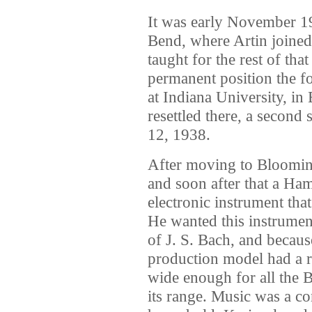
It was early November 19
Bend, where Artin joined
taught for the rest of th
permanent position the f
at Indiana University, in
resettled there, a seco
12, 1938.
After moving to Blooming
and soon after that a Ha
electronic instrument tha
He wanted this instrument
of J. S. Bach, and becaus
production model had a r
wide enough for all the B
its range. Music was a co