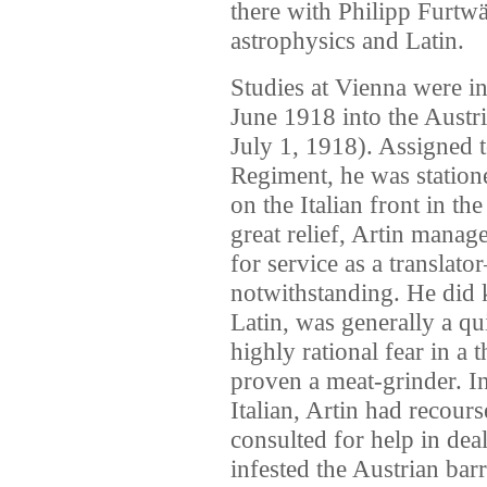
there with Philipp Furtwä
astrophysics and Latin.
Studies at Vienna were i
June 1918 into the Austr
July 1, 1918). Assigned t
Regiment, he was station
on the Italian front in th
great relief, Artin mana
for service as a translato
notwithstanding. He did
Latin, was generally a q
highly rational fear in a 
proven a meat-grinder. In
Italian, Artin had recour
consulted for help in dea
infested the Austrian barr