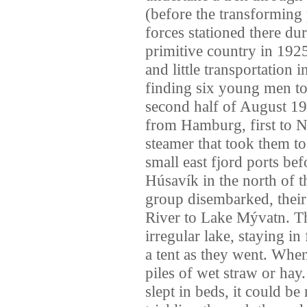
(before the transforming
forces stationed there du
primitive country in 1925
and little transportation 
finding six young men to 
second half of August 19
from Hamburg, first to 
steamer that took them to
small east fjord ports befo
Húsavík in the north of 
group disembarked, their 
River to Lake Mývatn. The
irregular lake, staying i
a tent as they went. When
piles of wet straw or ha
slept in beds, it could b