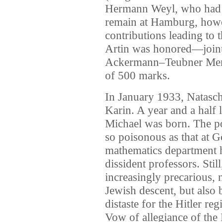
Hermann Weyl, who had 
remain at Hamburg, howev
contributions leading to
Artin was honored—join
Ackermann–Teubner Memo
of 500 marks.
In January 1933, Natascha 
Karin. A year and a half 
Michael was born. The po
so poisonous as that at 
mathematics department 
dissident professors. Stil
increasingly precarious,
Jewish descent, but also 
distaste for the Hitler r
Vow of allegiance of the