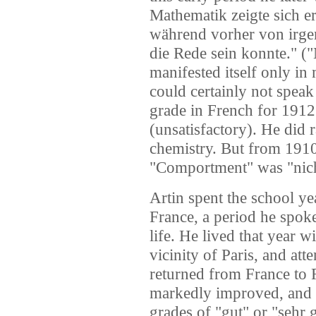
Mathematik zeigte sich e
während vorher von irge
die Rede sein konnte." (
manifested itself only in 
could certainly not speak 
grade in French for 1912
(unsatisfactory). He did 
chemistry. But from 1910
"Comportment" was "nic
Artin spent the school 
France, a period he spoke 
life. He lived that year w
vicinity of Paris, and at
returned from France to
markedly improved, and h
grades of "gut" or "sehr 