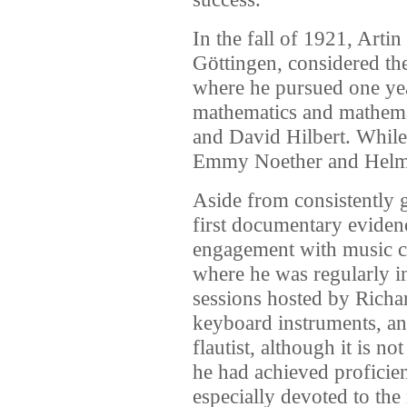
In the fall of 1921, Arti
Göttingen, considered th
where he pursued one yea
mathematics and mathema
and David Hilbert. While
Emmy Noether and Helm
Aside from consistently 
first documentary evidenc
engagement with music c
where he was regularly i
sessions hosted by Richa
keyboard instruments, an
flautist, although it is n
he had achieved proficie
especially devoted to th