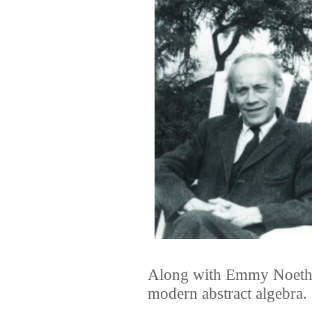
Along with Emmy Noether
modern abstract algebra.