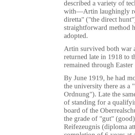
described a variety of te
with—Artin laughingly re
diretta" ("the direct hunt"
straightforward method h
adopted.
Artin survived both war a
returned late in 1918 to 
remained through Easter 
By June 1919, he had mov
the university there as a
Ordnung"). Late the same
of standing for a qualif
board of the Oberrealsch
the grade of "gut" (good)
Reifezeugnis (diploma att
completion of 6 years at 