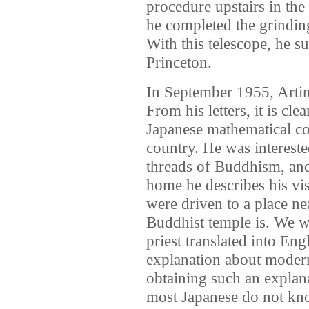
procedure upstairs in the
he completed the grinding
With this telescope, he s
Princeton.
In September 1955, Artin 
From his letters, it is cle
Japanese mathematical c
country. He was intereste
threads of Buddhism, and v
home he describes his vis
were driven to a place ne
Buddhist temple is. We w
priest translated into Eng
explanation about moder
obtaining such an explan
most Japanese do not kn