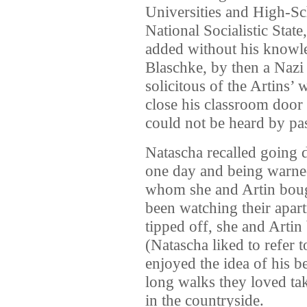
Universities and High-Sc
National Socialistic Stat
added without his knowl
Blaschke, by then a Nazi
solicitous of the Artins’ 
close his classroom door
could not be heard by pas
Natascha recalled going 
one day and being warne
whom she and Artin bough
been watching their apart
tipped off, she and Arti
(Natascha liked to refer t
enjoyed the idea of his b
long walks they loved tak
in the countryside.