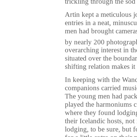
trickling through the sod 
Artin kept a meticulous j
entries in a neat, minusc
men had brought cameras,
by nearly 200 photograp
overarching interest in th
situated over the boundar
shifting relation makes it
In keeping with the Wand
companions carried music
The young men had packed
played the harmoniums c
where they found lodging
their Icelandic hosts, no
lodging, to be sure, but 