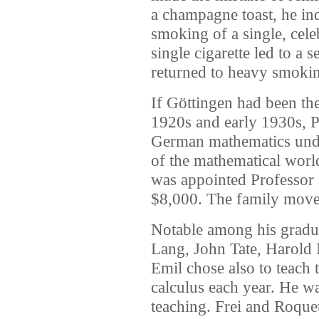
a champagne toast, he in
smoking of a single, cele
single cigarette led to a 
returned to heavy smoking 
If Göttingen had been th
1920s and early 1930s, P
German mathematics unde
of the mathematical world
was appointed Professor a
$8,000. The family moved
Notable among his gradua
Lang, John Tate, Harold
Emil chose also to teach
calculus each year. He w
teaching. Frei and Roquet