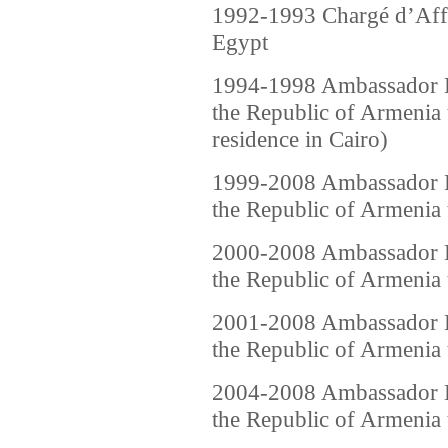
1992-1993 Chargé d’Affa
Egypt
1994-1998 Ambassador Ex
the Republic of Armenia
residence in Cairo)
1999-2008 Ambassador Ex
the Republic of Armenia 
2000-2008 Ambassador Ex
the Republic of Armenia t
2001-2008 Ambassador Ex
the Republic of Armenia t
2004-2008 Ambassador Ex
the Republic of Armenia 