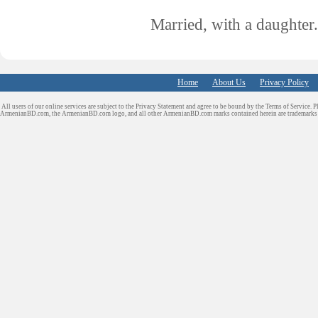
Married, with a daughter.
Home
About Us
Privacy Policy
All users of our online services are subject to the Privacy Statement and agree to be bound by the Terms of Service. P
ArmenianBD.com
, the ArmenianBD.com logo, and all other ArmenianBD.com marks contained herein are trademar