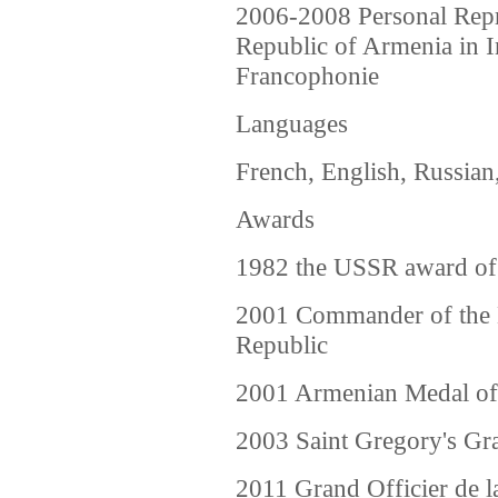
2006-2008 Personal Repre
Republic of Armenia in I
Francophonie
Languages
French, English, Russian
Awards
1982 the USSR award of 
2001 Commander of the 
Republic
2001 Armenian Medal of
2003 Saint Gregory's Gr
2011 Grand Officier de 