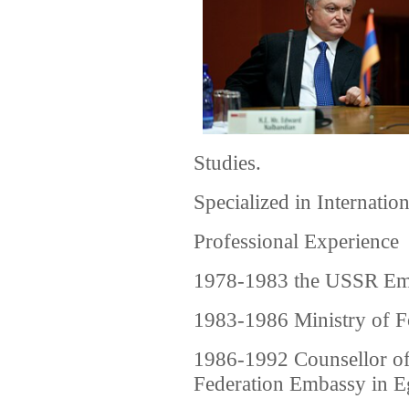
Studies.
Specialized in Internatio
Professional Experience
1978-1983 the USSR Em
1983-1986 Ministry of F
1986-1992 Counsellor o
Federation Embassy in E