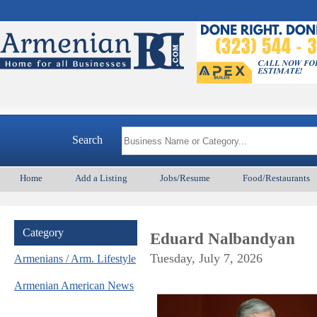
Search
Home
Add a Listing
Jobs/Resume
Food/Restaurants
Category
Eduard Nalbandyan
Tuesday, July 7, 2026
Armenians / Arm. Lifestyle
Armenian American News