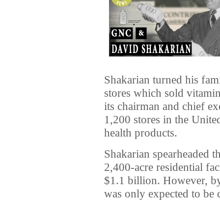
Shakarian turned his fami
stores which sold vitamin
its chairman and chief ex
1,200 stores in the Unit
health products.
Shakarian spearheaded th
2,400-acre residential fac
$1.1 billion. However, by
was only expected to be 