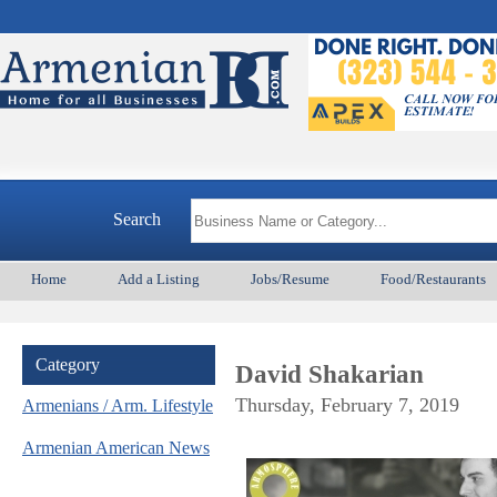
Search
Home
Add a Listing
Jobs/Resume
Food/Restaurants
Category
David Shakarian
Thursday, February 7, 2019
Armenians / Arm. Lifestyle
Armenian American News