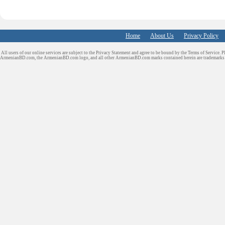
Home
About Us
Privacy Policy
All users of our online services are subject to the Privacy Statement and agree to be bound by the Terms of Service. P
ArmenianBD.com
, the ArmenianBD.com logo, and all other ArmenianBD.com marks contained herein are trademar