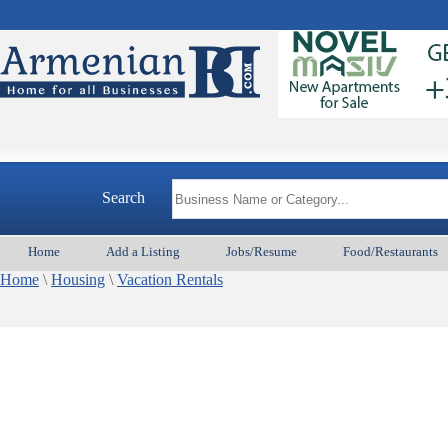
Search
Home
Add a Listing
Jobs/Resume
Food/Restaurants
Home
\
Housing
\
Vacation Rentals