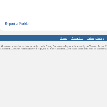
Report a Problem
Home
About Us
Privacy Policy
All users of our online services are subject to the Privacy Statement and agree to be bound by the Terms of Service. P
ArmenianBD.com
, the ArmenianBD.com logo, and all other ArmenianBD.com marks contained herein are trademar