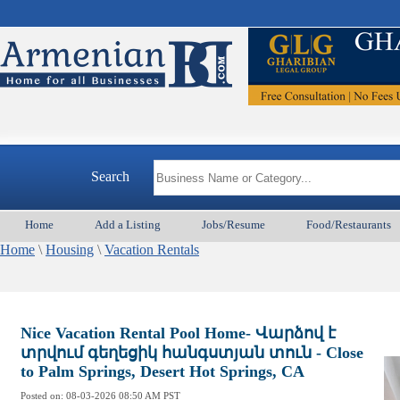
Search
Home
Add a Listing
Jobs/Resume
Food/Restaurants
Home
\
Housing
\
Vacation Rentals
Nice Vacation Rental Pool Home- Վարձով է
տրվում գեղեցիկ հանգստյան տուն - Close
to Palm Springs, Desert Hot Springs, CA
Posted on:
08-03-2026 08:50
AM PST