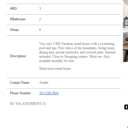
#BD:
3
#Bathroom:
2
Sleeps:
8
Very nice 3 BD Vacation rental house with a swimming
pool and spa. Nice views of the mountains, living room,
dining area, private backyard, and covered patio. Internet
Description:
included. Close to Shopping centers. Must see. Also
available monthly for rent.
Short-term rental house
Contact Name:
Anahit
Phone Number:
323-528-2824
ID: VACATIONRENT-31