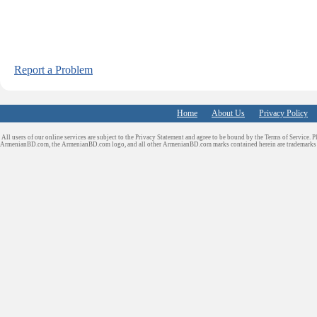
Report a Problem
Home
About Us
Privacy Policy
All users of our online services are subject to the Privacy Statement and agree to be bound by the Terms of Service. P
ArmenianBD.com
, the ArmenianBD.com logo, and all other ArmenianBD.com marks contained herein are trademar