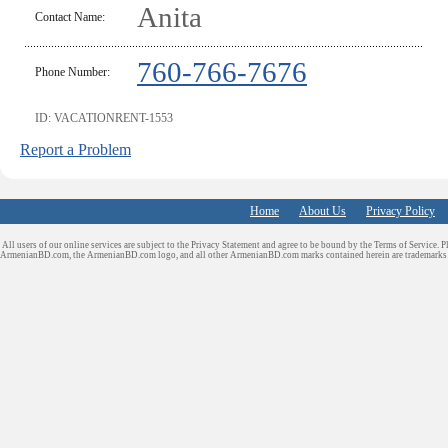
Anita
Contact Name:
760-766-7676
Phone Number:
ID: VACATIONRENT-1553
Report a Problem
Home
About Us
Privacy Policy
All users of our online services are subject to the Privacy Statement and agree to be bound by the Terms of Service. P
ArmenianBD.com
, the ArmenianBD.com logo, and all other ArmenianBD.com marks contained herein are trademar