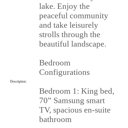
lake. Enjoy the
peaceful community
and take leisurely
strolls through the
beautiful landscape.
Bedroom
Configurations
Description:
Bedroom 1: King bed,
70” Samsung smart
TV, spacious en-suite
bathroom