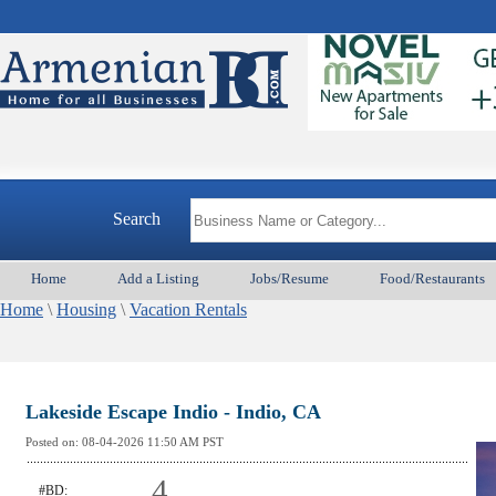
A
Search
Home
Add a Listing
Jobs/Resume
Food/Restaurants
Home
\
Housing
\
Vacation Rentals
Lakeside Escape Indio - Indio, CA
Posted on:
08-04-2026 11:50
AM PST
4
#BD: