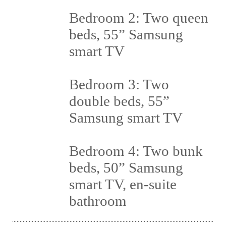
Bedroom 2: Two queen
beds, 55” Samsung
smart TV
Bedroom 3: Two
double beds, 55”
Samsung smart TV
Bedroom 4: Two bunk
beds, 50” Samsung
smart TV, en-suite
bathroom