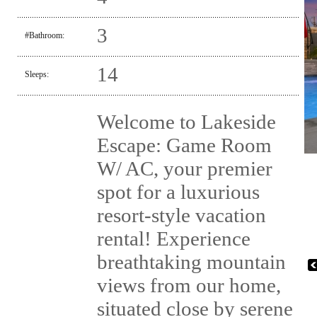
3
#Bathroom:
14
Sleeps:
Welcome to Lakeside
Escape: Game Room
W/ AC, your premier
spot for a luxurious
resort-style vacation
rental! Experience
breathtaking mountain
views from our home,
situated close by serene