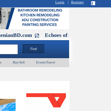
Login
|
Register
.com
Echoes of Our Ancestors 2: Hero
s
Buy/Sell
Events/Travel