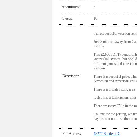
#Bathroom:
3
Sleeps:
10
Perfect beautiful vacation ren
Just 3 minutes away from Ca
the lake.
This (2,900SQFT) beautiful h
jacuzzi(salt system, hot pool &
different games and entertainm
location.
Description:
There is a beautiful patio. Th
Armenian and American grill)
There is a private sitting area.
It also has a full kitchen, with
There are many TV-s in the r
Call me for the pricing, we ha
days, so do not miss the chanc
Full Address:
43277 Sentiero Dr