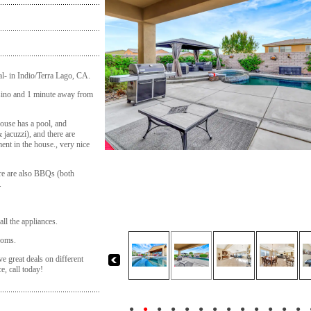
tal- in Indio/Terra Lago, CA.
sino and 1 minute away from
ouse has a pool, and
 jacuzzi), and there are
ent in the house., very nice
ere are also BBQs (both
.
 all the appliances.
ooms.
ve great deals on different
e, call today!
●
●
●
●
●
●
●
●
●
●
●
●
●