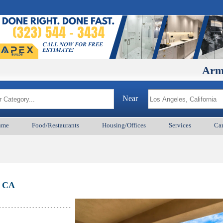
ArmenianBD
Near
ume
Food/Restaurants
Housing/Offices
Services
Car
, CA