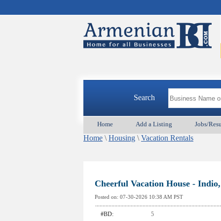
Search
Home
Add a Listing
Jobs/Res
Home
\
Housing
\
Vacation Rentals
Cheerful Vacation House - Indio
Posted on:
07-30-2026 10:38
AM PST
#BD:
5