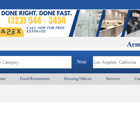
ArmenianB
Near
ume
Food/Restaurants
Housing/Offices
Services
Car