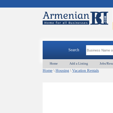
Search
Home
Add a Listing
Jobs/Res
Home
\
Housing
\
Vacation Rentals