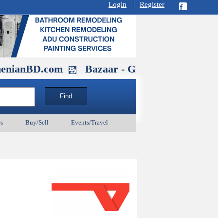
Login
|
Register
D.com
Bazaar - Glendale , CA August 
s
Buy/Sell
Events/Travel