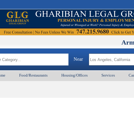
ArmenianB
Near
ume
Food/Restaurants
Housing/Offices
Services
Car