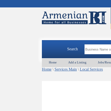
Search
Home
Add a Listing
Jobs/Res
Home
\
Services Main
\
Local Services