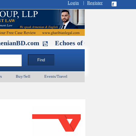
Login
|
Register
D.com
Echoes of Our Ancestors 2: Hero
s
Buy/Sell
Events/Travel