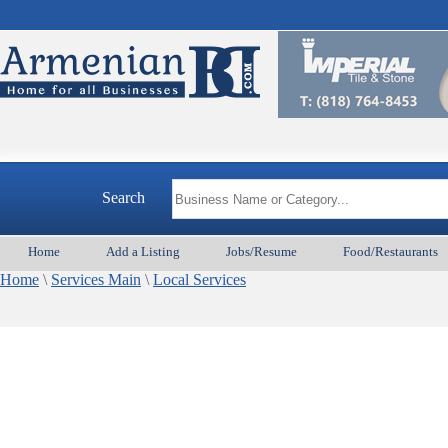
Search
Home
Add a Listing
Jobs/Resume
Food/Restaurants
Home
\
Services Main
\
Local Services