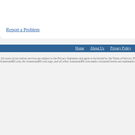
Report a Problem
Home
About Us
Privacy Policy
All users of our online services are subject to the Privacy Statement and agree to be bound by the Terms of Service. P
ArmenianBD.com
, the ArmenianBD.com logo, and all other ArmenianBD.com marks contained herein are trademar