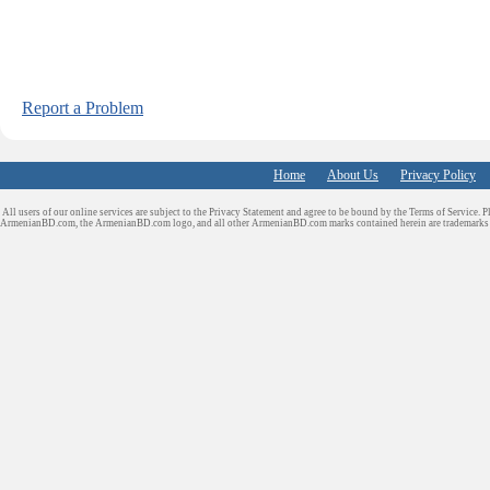
Report a Problem
Home
About Us
Privacy Policy
All users of our online services are subject to the Privacy Statement and agree to be bound by the Terms of Service. P
ArmenianBD.com
, the ArmenianBD.com logo, and all other ArmenianBD.com marks contained herein are trademar