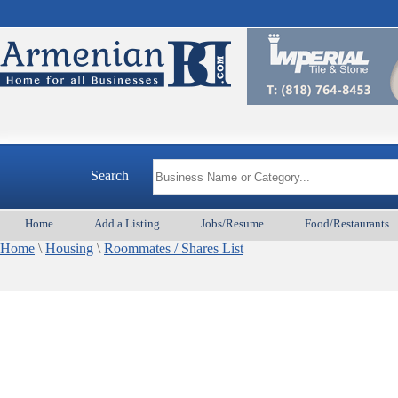
Search
Home
Add a Listing
Jobs/Resume
Food/Restaurants
Home
\
Housing
\
Roommates / Shares List