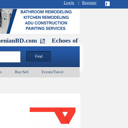
Login
|
Register
D.com
Echoes of Our Ancestors 2: Hero
s
Buy/Sell
Events/Travel