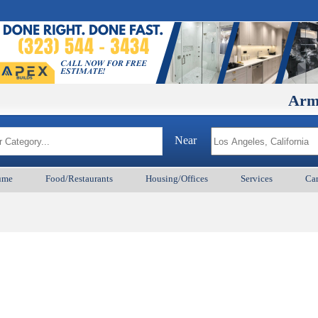
ArmenianB
Near
ume
Food/Restaurants
Housing/Offices
Services
Car