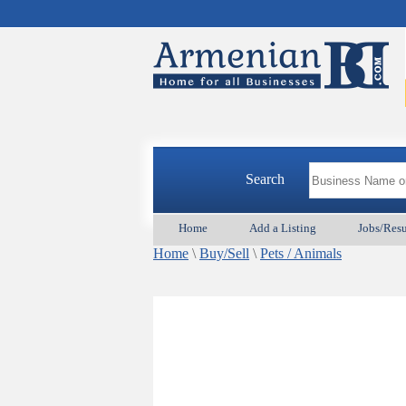
Search
Home
Add a Listing
Jobs/Res
Home
\
Buy/Sell
\
Pets / Animals