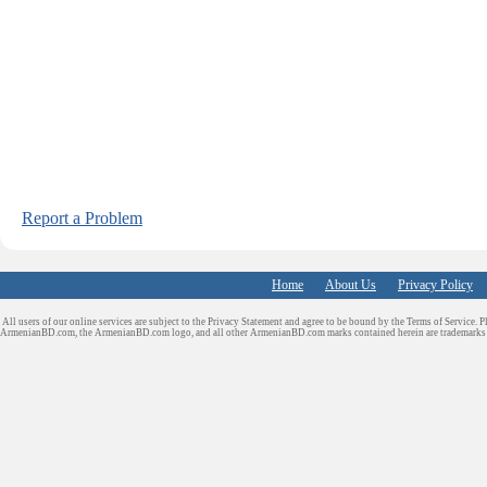
Report a Problem
Home
About Us
Privacy Policy
All users of our online services are subject to the Privacy Statement and agree to be bound by the Terms of Service. P
ArmenianBD.com
, the ArmenianBD.com logo, and all other ArmenianBD.com marks contained herein are trademar