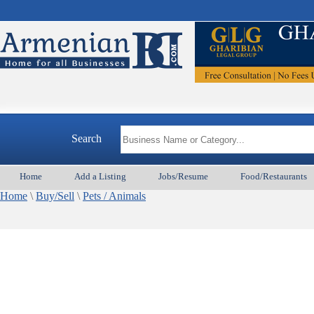
Search
Home
Add a Listing
Jobs/Resume
Food/Restaurants
Home
\
Buy/Sell
\
Pets / Animals