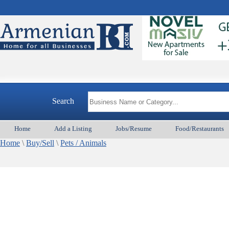
Search
Home
Add a Listing
Jobs/Resume
Food/Restaurants
Home
\
Buy/Sell
\
Pets / Animals