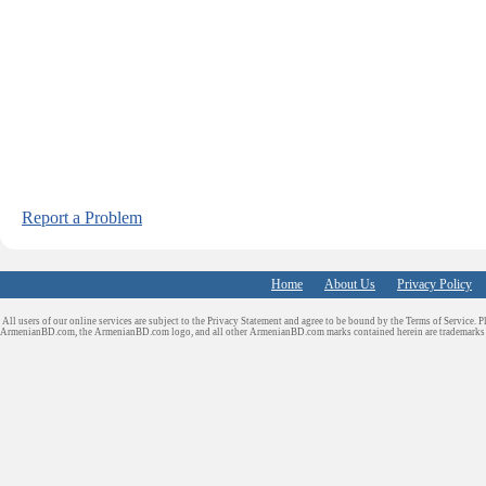
Report a Problem
Home
About Us
Privacy Policy
All users of our online services are subject to the Privacy Statement and agree to be bound by the Terms of Service. P
ArmenianBD.com
, the ArmenianBD.com logo, and all other ArmenianBD.com marks contained herein are trademar