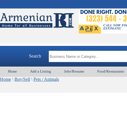
Search
Home
Add a Listing
Jobs/Resume
Food/Restaurants
Home
\
Buy/Sell
\
Pets / Animals