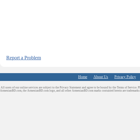
Report a Problem
Home
About Us
Privacy Policy
All users of our online services are subject to the Privacy Statement and agree to be bound by the Terms of Service. P
ArmenianBD.com
, the ArmenianBD.com logo, and all other ArmenianBD.com marks contained herein are trademar