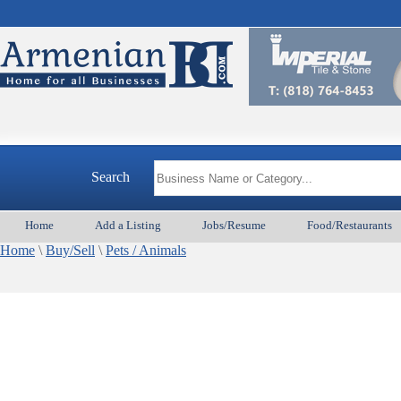
Search
Home
Add a Listing
Jobs/Resume
Food/Restaurants
Home
\
Buy/Sell
\
Pets / Animals