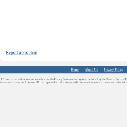
Report a Problem
Home
About Us
Privacy Policy
All users of our online services are subject to the Privacy Statement and agree to be bound by the Terms of Service. P
ArmenianBD.com
, the ArmenianBD.com logo, and all other ArmenianBD.com marks contained herein are trademar