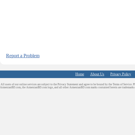
Report a Problem
Home
About Us
Privacy Policy
All users of our online services are subject to the Privacy Statement and agree to be bound by the Terms of Service. P
ArmenianBD.com
, the ArmenianBD.com logo, and all other ArmenianBD.com marks contained herein are trademar