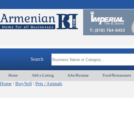
Search
Home
Add a Listing
Jobs/Resume
Food/Restaurants
Home
\
Buy/Sell
\
Pets / Animals