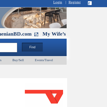
Login
|
Register
D.com
My Wife’s Husband. September 1
s
Buy/Sell
Events/Travel