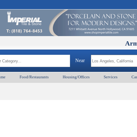
ArmenianB
Near
ume
Food/Restaurants
Housing/Offices
Services
Car