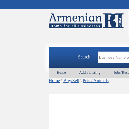
Search
Home
Add a Listing
Jobs/Res
Home
\
Buy/Sell
\
Pets / Animals