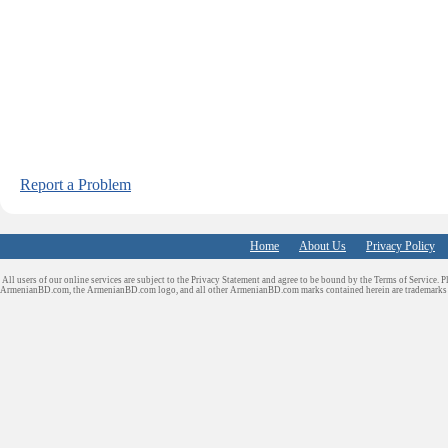
Report a Problem
Home
About Us
Privacy Policy
All users of our online services are subject to the Privacy Statement and agree to be bound by the Terms of Service. P
ArmenianBD.com
, the ArmenianBD.com logo, and all other ArmenianBD.com marks contained herein are trademar