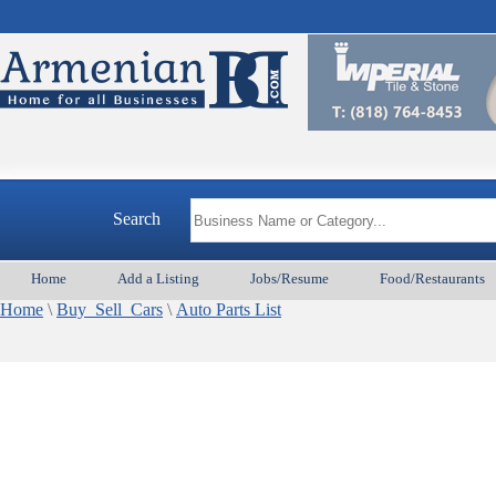
Search
Home
Add a Listing
Jobs/Resume
Food/Restaurants
Home
\
Buy_Sell_Cars
\
Auto Parts List