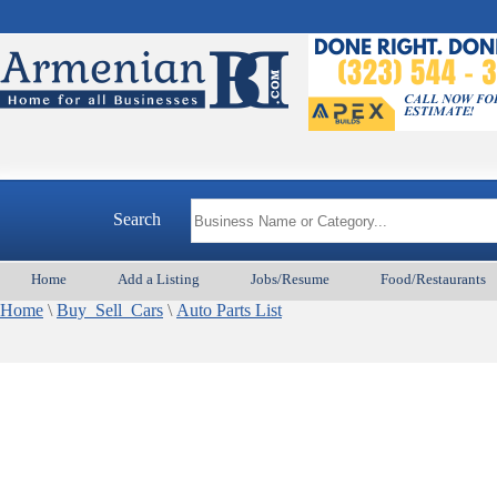
Search
Home
Add a Listing
Jobs/Resume
Food/Restaurants
Home
\
Buy_Sell_Cars
\
Auto Parts List