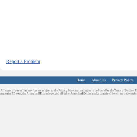
Report a Problem
Home
About Us
Privacy Policy
All users of our online services are subject to the Privacy Statement and agree to be bound by the Terms of Service. P
ArmenianBD.com
, the ArmenianBD.com logo, and all other ArmenianBD.com marks contained herein are trademar