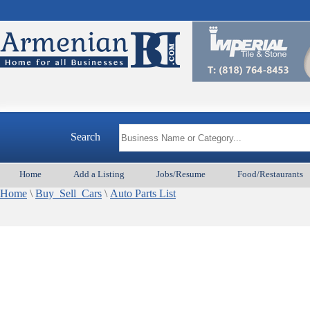
Search
Home
Add a Listing
Jobs/Resume
Food/Restaurants
Home
\
Buy_Sell_Cars
\
Auto Parts List