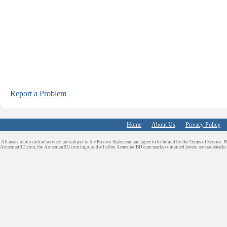
Report a Problem
Home
About Us
Privacy Policy
All users of our online services are subject to the Privacy Statement and agree to be bound by the Terms of Service. P
ArmenianBD.com
, the ArmenianBD.com logo, and all other ArmenianBD.com marks contained herein are trademar