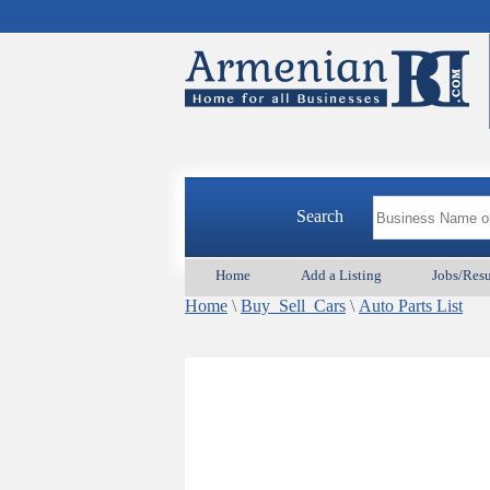
Search
Home
Add a Listing
Jobs/Res
Home
\
Buy_Sell_Cars
\
Auto Parts List