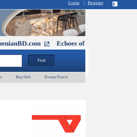
Login
|
Register
D.com
Echoes of Our Ancestors 2: Her
s
Buy/Sell
Events/Travel