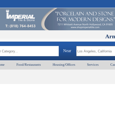
ArmenianB
Near
ume
Food/Restaurants
Housing/Offices
Services
Car