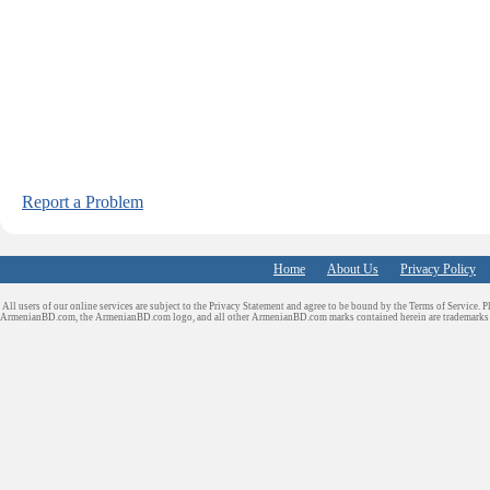
Report a Problem
Home
About Us
Privacy Policy
All users of our online services are subject to the Privacy Statement and agree to be bound by the Terms of Service. P
ArmenianBD.com
, the ArmenianBD.com logo, and all other ArmenianBD.com marks contained herein are trademar