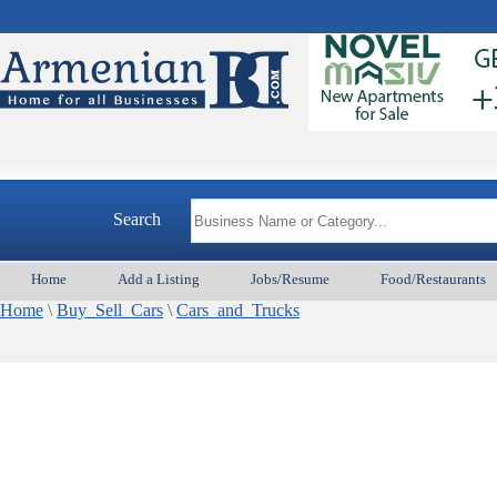
Search
Home
Add a Listing
Jobs/Resume
Food/Restaurants
Home
\
Buy_Sell_Cars
\
Cars_and_Trucks