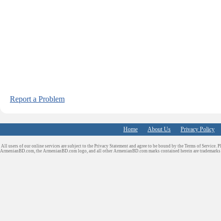
Report a Problem
Home
About Us
Privacy Policy
All users of our online services are subject to the Privacy Statement and agree to be bound by the Terms of Service. P
ArmenianBD.com
, the ArmenianBD.com logo, and all other ArmenianBD.com marks contained herein are trademar