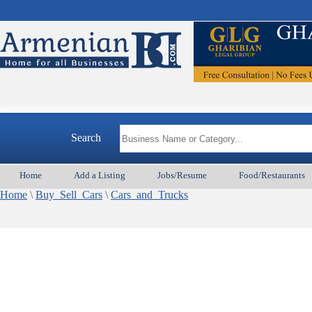
Search
Home
Add a Listing
Jobs/Resume
Food/Restaurants
Home
\
Buy_Sell_Cars
\
Cars_and_Trucks