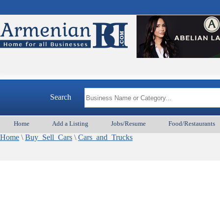
Search
Home
Add a Listing
Jobs/Resume
Food/Restaurants
Home
\
Buy_Sell_Cars
\
Cars_and_Trucks