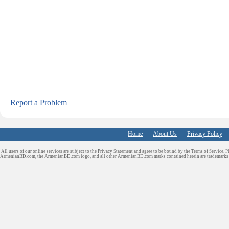
Report a Problem
Home
About Us
Privacy Policy
All users of our online services are subject to the Privacy Statement and agree to be bound by the Terms of Service. P
ArmenianBD.com
, the ArmenianBD.com logo, and all other ArmenianBD.com marks contained herein are trademar